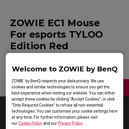
ZOWIE EC1 Mouse
For esports TYLOO
Edition Red
Welcome to ZOWIE by BenQ
ZOWIE by BenQ respects your data privacy. We use
cookies and similar technologies to ensure you get the
Contact Us
Video
best experience when visiting our website. You can either
accept these cookies by clicking “Accept Cookies”, or click
“Only Required Cookies” to refuse all non-essential
1
Results
Default
technologies. You can customise your cookie settings here
at any time. For further information, please visit
our
Cookie Policy
and our
Privacy Policy
.