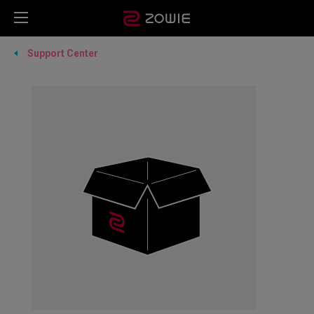
Support Center