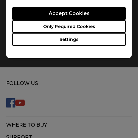
Accept Cookies
Only Required Cookies
Settings
How do you replace the mousefeet?
FOLLOW US
WHERE TO BUY
SUPPORT