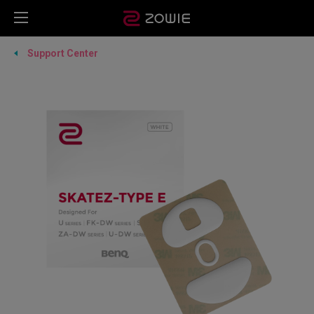
Support Center