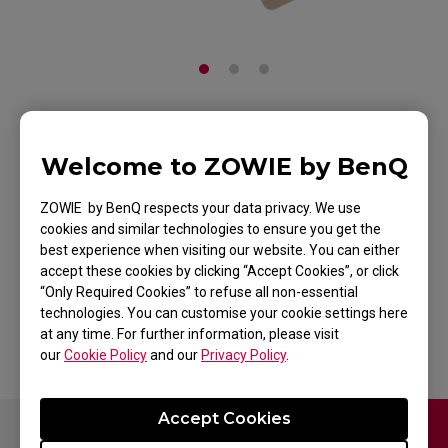
ZOWIE Skatez-Type E
Welcome to ZOWIE by BenQ
(White) Mouse Skatez
ZOWIE by BenQ respects your data privacy. We use
/ Mouse Feet For
cookies and similar technologies to ensure you get the
best experience when visiting our website. You can either
Esports
accept these cookies by clicking “Accept Cookies”, or click
“Only Required Cookies” to refuse all non-essential
Back to Product
technologies. You can customise your cookie settings here
at any time. For further information, please visit
our
Cookie Policy
and our
Privacy Policy
.
Accept Cookies
Contact Us
FAQ