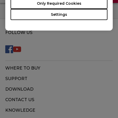
Only Required Cookies
Settings
FOLLOW US
WHERE TO BUY
SUPPORT
DOWNLOAD
CONTACT US
KNOWLEDGE