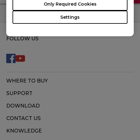
Only Required Cookies
Settings
FOLLOW US
WHERE TO BUY
SUPPORT
DOWNLOAD
CONTACT US
KNOWLEDGE