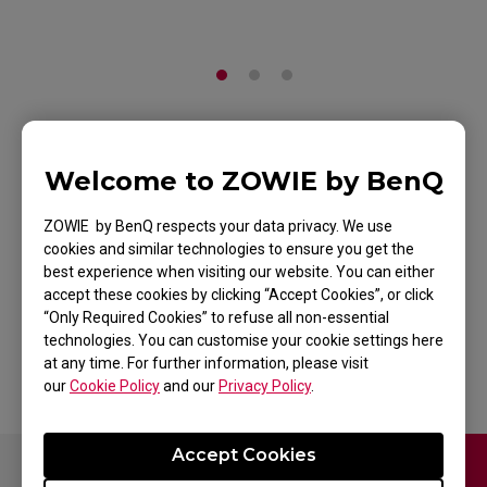
ZOWIE Skatez-Type
Welcome to ZOWIE by BenQ
AS Mouse Skatez /
ZOWIE by BenQ respects your data privacy. We use
Mouse Feet for
cookies and similar technologies to ensure you get the
best experience when visiting our website. You can either
Esports
accept these cookies by clicking “Accept Cookies”, or click
“Only Required Cookies” to refuse all non-essential
Back to Product
technologies. You can customise your cookie settings here
at any time. For further information, please visit
our
Cookie Policy
and our
Privacy Policy
.
Accept Cookies
Contact Us
FAQ