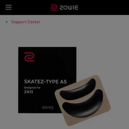
Support Center