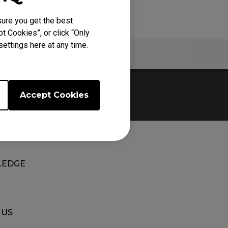
ure you get the best
t Cookies”, or click “Only
ettings here at any time.
Warranty
Accept Cookies
EDGE
 US