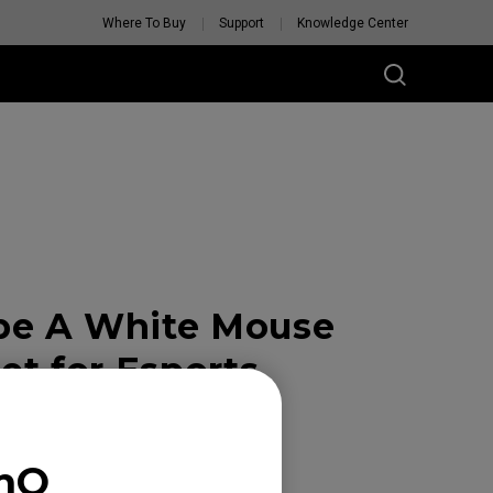
Where To Buy
Support
Knowledge Center
pe A White Mouse
et for Esports
enQ