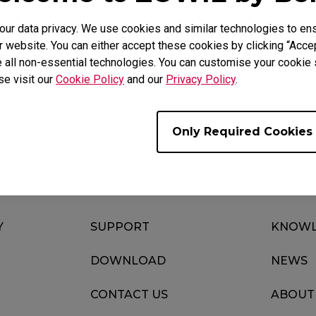
r data privacy. We use cookies and similar technologies to ens
 website. You can either accept these cookies by clicking “Accep
 all non-essential technologies. You can customise your cookie s
Download
Video
se visit our
Cookie Policy
and our
Privacy Policy
.
Only Required Cookies
Y
SUPPORT
KNOWL
DOWNLOAD
NEWS
CONTACT US
ABOUT