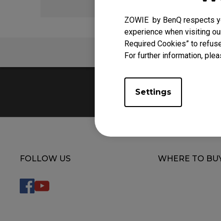
ZOWIE by BenQ respects you
experience when visiting our
Required Cookies” to refuse
FAQ
For further information, plea
Settings
FOLLOW US
WHERE TO BU