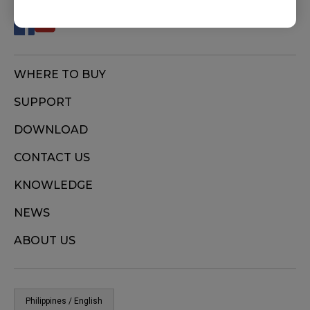
WHERE TO BUY
SUPPORT
DOWNLOAD
CONTACT US
KNOWLEDGE
NEWS
ABOUT US
Philippines / English