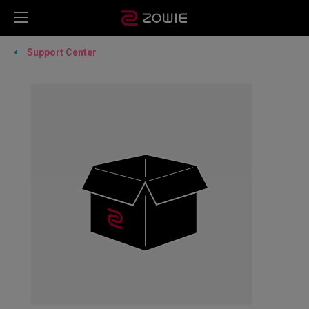
Support Center