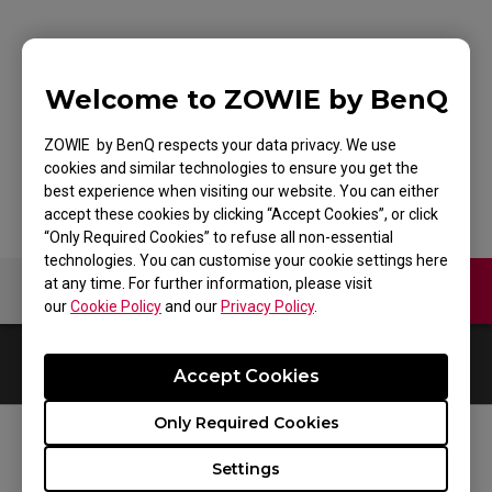
G-SR+-SE HLTV
Welcome to ZOWIE by BenQ
SPECIAL EDITION
ZOWIE by BenQ respects your data privacy. We use
cookies and similar technologies to ensure you get the
best experience when visiting our website. You can either
accept these cookies by clicking “Accept Cookies”, or click
“Only Required Cookies” to refuse all non-essential
technologies. You can customise your cookie settings here
at any time. For further information, please visit
Contact Us
Video
our
Cookie Policy
and our
Privacy Policy
.
0
Results
Default
Accept Cookies
Only Required Cookies
FOLLOW US
Settings