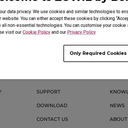
r data privacy. We use cookies and similar technologies to ens
 website. You can either accept these cookies by clicking “Accep
 all non-essential technologies. You can customise your cookie s
Download
Video
se visit our
Cookie Policy
and our
Privacy Policy
.
Only Required Cookies
Y
SUPPORT
KNOWL
DOWNLOAD
NEWS
CONTACT US
ABOUT