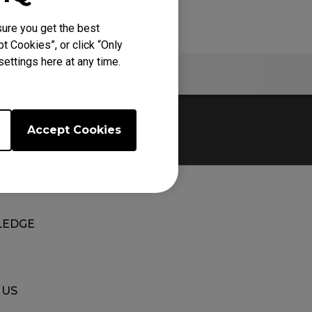
ure you get the best
t Cookies”, or click “Only
ettings here at any time.
Warranty
Accept Cookies
EDGE
 US