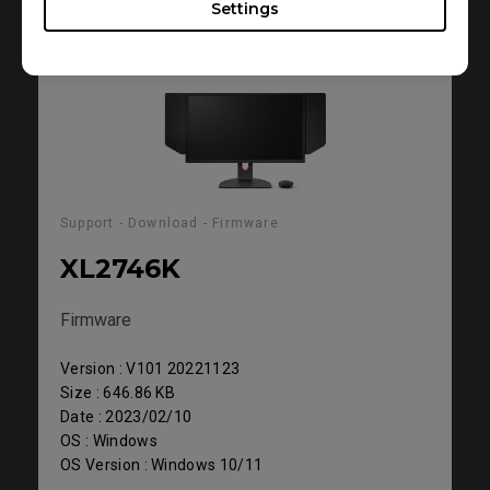
Settings
Support - Download - Firmware
XL2746K
Firmware
Version : V101 20221123
Size : 646.86 KB
Date : 2023/02/10
OS : Windows
OS Version : Windows 10/11