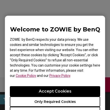
ZOWIE XL2746K TN
240Hz DyAc⁺™ 27
Welcome to ZOWIE by BenQ
Inch Gaming Monitor
ZOWIE by BenQ respects your data privacy. We use
cookies and similar technologies to ensure you get the
for Esports
best experience when visiting our website. You can either
accept these cookies by clicking “Accept Cookies”, or click
“Only Required Cookies” to refuse all non-essential
technologies. You can customise your cookie settings here
at any time. For further information, please visit
our
Cookie Policy
and our
Privacy Policy
.
Contact Us
Download
Accept Cookies
Only Required Cookies
Firmware