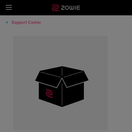
Support Center