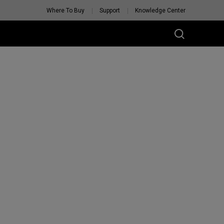
Where To Buy
Support
Knowledge Center