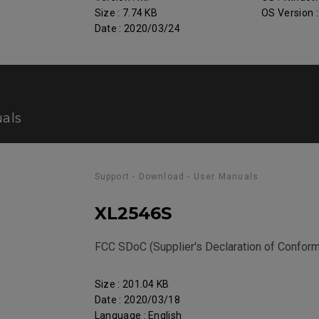
Size : 7.74 KB
OS Version 
Date : 2020/03/24
als
Support - Download - User Manuals
XL2546S
FCC SDoC (Supplier's Declaration of Conform
Size : 201.04 KB
Date : 2020/03/18
Language : English