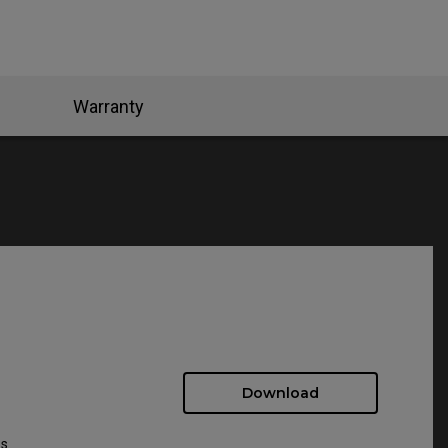
Warranty
Download
ws