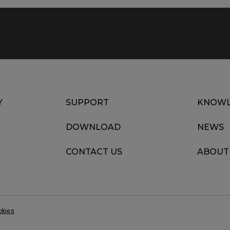
Y
SUPPORT
KNOWL
DOWNLOAD
NEWS
CONTACT US
ABOUT
okies