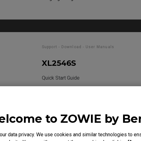
Support - Download - User Manuals
XL2546S
Quick Start Guide
Size : 970.74 KB
Date : 2020/03/18
Language : General
lcome to ZOWIE by B
r data privacy. We use cookies and similar technologies to ens