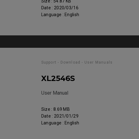
Size : 54.87 KB
Date : 2020/03/16
Language : English
Support - Download - User Manuals
XL2546S
User Manual
Size : 8.69 MB
Date : 2021/01/29
Language : English