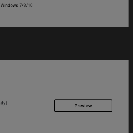
: Windows 7/8/10
ity)
Preview