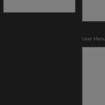
User Manu