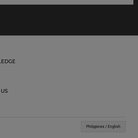
EDGE
 US
Philippines / English