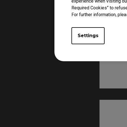
experience when visiting our
Required Cookies” to refuse
For further information, plea
Settings