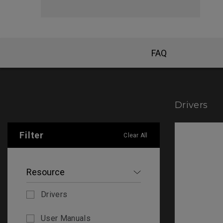
FAQ
Drivers
Filter
Clear All
Resource
Drivers
User Manuals