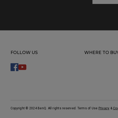
FOLLOW US
WHERE TO BU
Copyright © 2024 BenQ. All rights reserved. Terms of Use
Privacy
&
Co