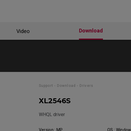
Download
Video
Support - Download - Drivers
XL2546S
WHQL driver
Version : MP
OS : Windo