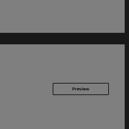
Preview