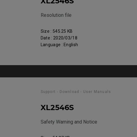
XL2546S
Resolution file
Size : 545.25 KB
Date : 2020/03/18
Language : English
Support - Download - User Manuals
XL2546S
Safety Warning and Notice