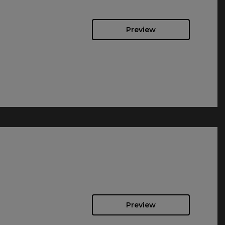
Preview
Preview