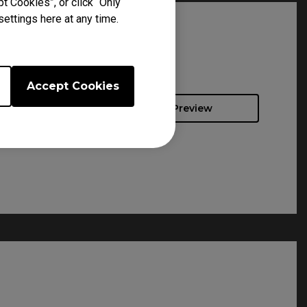
t Cookies”, or click “Only
ettings here at any time.
Accept Cookies
Preview