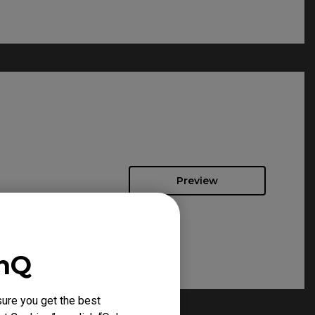
Preview
enQ
ure you get the best