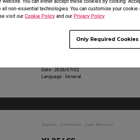
 website. You can either accept these cookies by clicking “Accep
 all non-essential technologies. You can customise your cookie s
se visit our
Cookie Policy
and our
Privacy Policy
.
Support - Download - User Manuals
XL2546S
Only Required Cookies
Regulatory Statements
Size : 752.9 KB
Date : 2026/07/02
Language : General
Support - Download - User Manuals