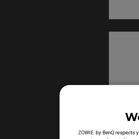
We
ZOWIE by BenQ respects you