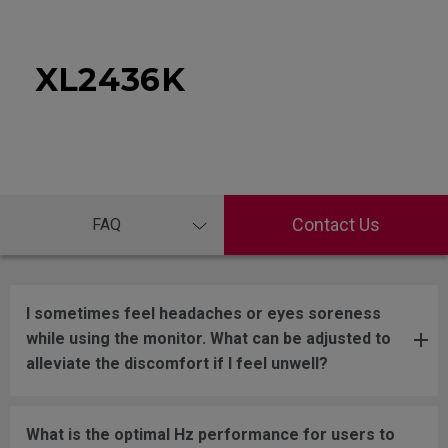
XL2436K
Contact Us
FAQ
I sometimes feel headaches or eyes soreness
while using the monitor. What can be adjusted to
alleviate the discomfort if I feel unwell?
What is the optimal Hz performance for users to