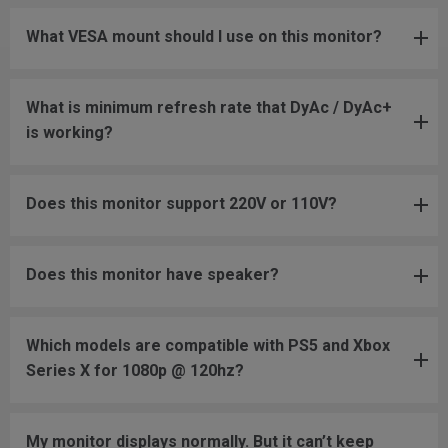
What VESA mount should I use on this monitor?
What is minimum refresh rate that DyAc / DyAc+
is working?
Does this monitor support 220V or 110V?
Does this monitor have speaker?
Which models are compatible with PS5 and Xbox
Series X for 1080p @ 120hz?
My monitor displays normally. But it can’t keep