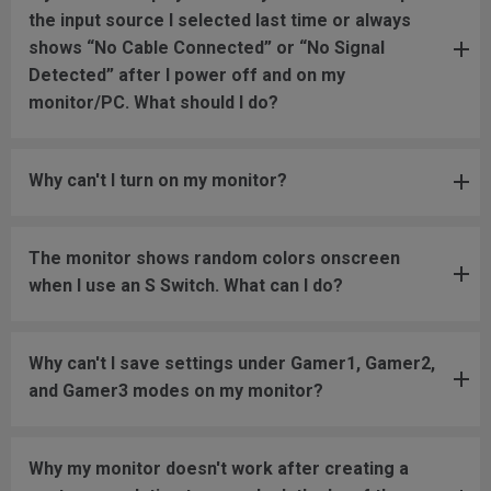
the input source I selected last time or always
shows “No Cable Connected” or “No Signal
Detected” after I power off and on my
monitor/PC. What should I do?
Why can't I turn on my monitor?
The monitor shows random colors onscreen
when I use an S Switch. What can I do?
Why can't I save settings under Gamer1, Gamer2,
and Gamer3 modes on my monitor?
Why my monitor doesn't work after creating a