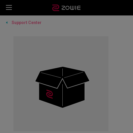
Support Center