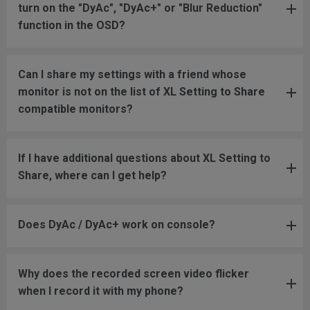
turn on the "DyAc", "DyAc+" or "Blur Reduction"
function in the OSD?
Can I share my settings with a friend whose
monitor is not on the list of XL Setting to Share
compatible monitors?
If I have additional questions about XL Setting to
Share, where can I get help?
Does DyAc / DyAc+ work on console?
Why does the recorded screen video flicker
when I record it with my phone?