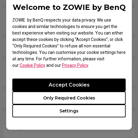
Welcome to ZOWIE by BenQ
Are all ZOWIE monitors or only certain models
ZOWIE by BenQ respects your data privacy. We use
mercury free?
cookies and similar technologies to ensure you get the
best experience when visiting our website. You can either
accept these cookies by clicking “Accept Cookies”, or click
“Only Required Cookies” to refuse all non-essential
What is XL setting to share? How does it work?
technologies. You can customise your cookie settings here
at any time. For further information, please visit
our
Cookie Policy
and our
Privacy Policy
.
Which models are compatible with PS5 and Xbox
Series X/S for Variable Refresh Rate (VRR)?
Accept Cookies
Is there any model that can support Display Pilot?
Only Required Cookies
Settings
Does my monitor support NVIDIA G-Sync
Compatible?