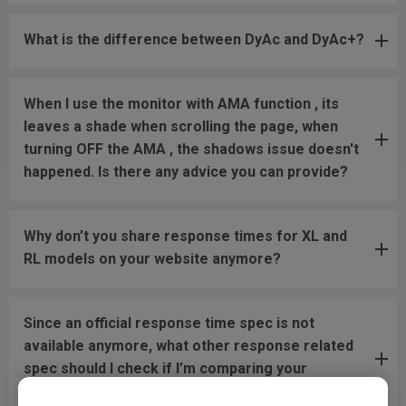
What is the difference between DyAc and DyAc+?
When I use the monitor with AMA function , its
leaves a shade when scrolling the page, when
turning OFF the AMA , the shadows issue doesn't
happened. Is there any advice you can provide?
Why don’t you share response times for XL and
RL models on your website anymore?
Since an official response time spec is not
available anymore, what other response related
spec should I check if I’m comparing your
monitors with models from other brands?