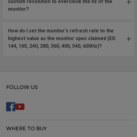
custom resolution to overclock the hz of the
monitor?
How do I set the monitor's refresh rate to the
highest value as the monitor spec claimed (EX:
144, 165, 240, 280, 360, 400, 540, 600Hz)?
FOLLOW US
WHERE TO BUY