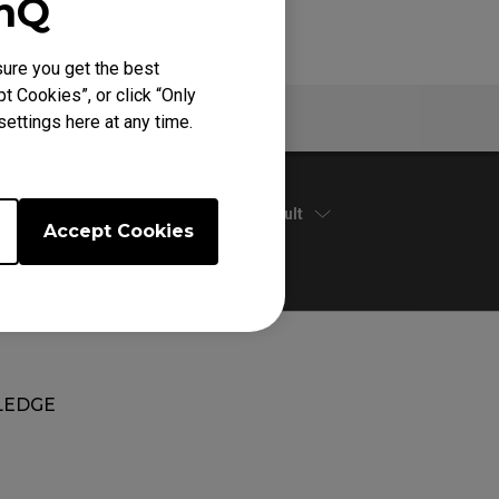
enQ
ure you get the best
t Cookies”, or click “Only
Warranty
ettings here at any time.
Default
Accept Cookies
EDGE