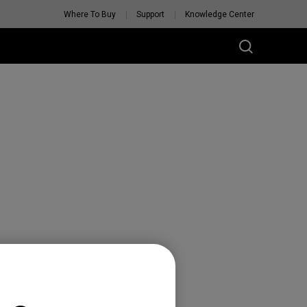
Where To Buy
Support
Knowledge Center