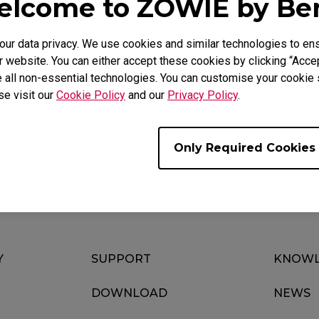
lcome to ZOWIE by B
r data privacy. We use cookies and similar technologies to ens
 website. You can either accept these cookies by clicking “Accep
Video
Download
 all non-essential technologies. You can customise your cookie s
se visit our
Cookie Policy
and our
Privacy Policy
.
Only Required Cookies
Y
SUPPORT
KNOWL
DOWNLOAD
NEWS