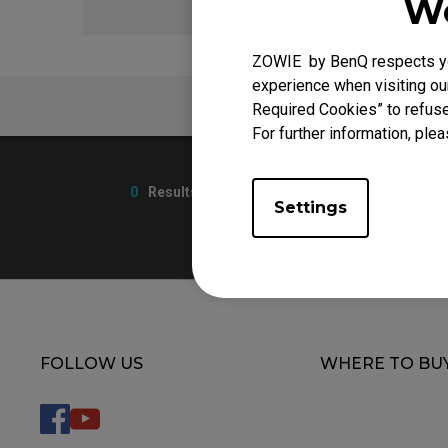
We
ZOWIE by BenQ respects you
experience when visiting our
FAQ
Required Cookies” to refuse
For further information, plea
0
Results
Settings
FOLLOW US
WHERE TO BU