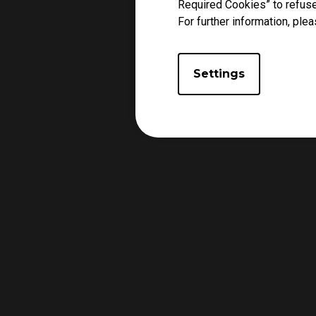
Required Cookies” to refuse
For further information, plea
Settings