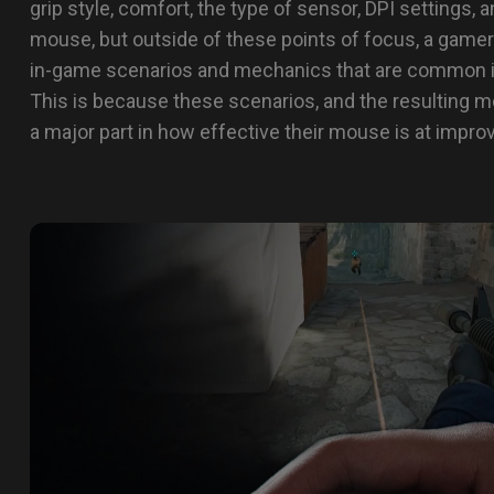
grip style, comfort, the type of sensor, DPI settings
mouse, but outside of these points of focus, a gamer
in-game scenarios and mechanics that are common 
This is because these scenarios, and the resulting m
a major part in how effective their mouse is at impro