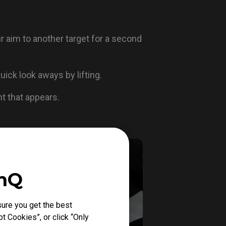
ur aim to another target for a second
ick look aways by lifting.
ent that appears.
enQ
ure you get the best
t Cookies”, or click “Only