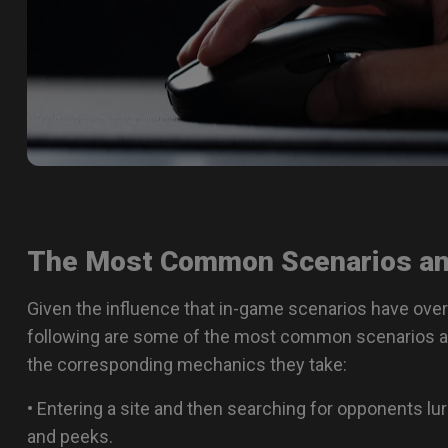
The Most Common Scenarios an
Given the influence that in-game scenarios have over
following are some of the most common scenarios a 
the corresponding mechanics they take:
• Entering a site and then searching for opponents lu
and peeks.