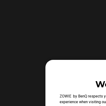
We
ZOWIE by BenQ respects you
experience when visiting our