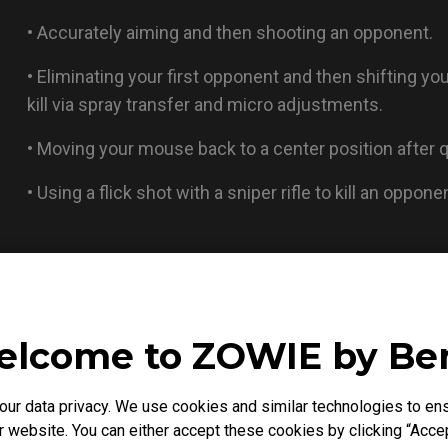
• Accurately aiming and then shooting an opponent.
• Eliminating your first opponent and then shifting yo
kill via spray transfer and micro adjustments.
• Moving your mouse back to a center position after qu
• Using a flick shot with a sniper rifle to kill an oppon
lcome to ZOWIE by B
r data privacy. We use cookies and similar technologies to ens
 website. You can either accept these cookies by clicking “Accep