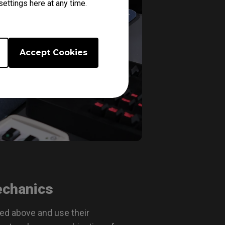
ettings here at any time.
Accept Cookies
echanics
bed above and use their