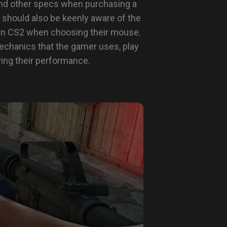
, and other specs when purchasing a
 should also be keenly aware of the
in CS2 when choosing their mouse.
echanics that the gamer uses, play
ving their performance.