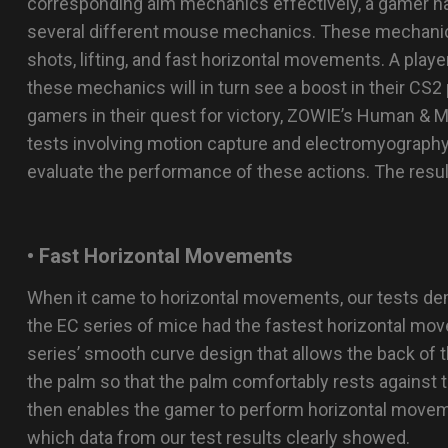
corresponding aim mechanics effectively, a gamer ha
several different mouse mechanics. These mechanics
shots, lifting, and fast horizontal movements. A player 
these mechanics will in turn see a boost in their CS2
gamers in their quest for victory, ZOWIE’s Human & 
tests involving motion capture and electromyograp
evaluate the performance of these actions. The resul
• Fast Horizontal Movements
When it came to horizontal movements, our tests d
the EC series of mice had the fastest horizontal mov
series’ smooth curve design that allows the back of t
the palm so that the palm comfortably rests against t
then enables the gamer to perform horizontal movem
which data from our test results clearly showed.