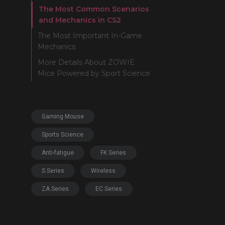
The Most Common Scenarios
and Mechanics in CS2
The Most Important In-Game
Mechanics
More Details About ZOWIE
Mice Powered by Sport Science
Gaming Mouse
Sports Science
Anti-fatigue
FK Series
S Series
Wireless
ZA Series
EC Series