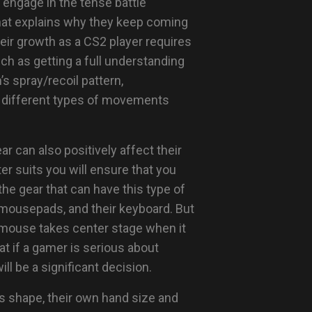
 engage in the tense battle
what explains why they keep coming
heir growth as a CS2 player requires
ch as getting a full understanding
s spray/recoil pattern,
ng different types of movements
ar can also positively affect their
r suits you will ensure that you
e gear that can have this type of
 mousepads, and their keyboard. But
 mouse takes center stage when it
 if a gamer is serious about
ll be a significant decision.
e’s shape, their own hand size and