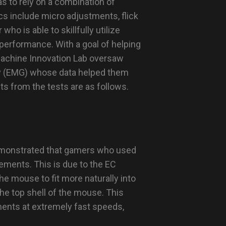
s to rely on a combination of
 include micro adjustments, flick
who is able to skillfully utilize
 performance. With a goal of helping
Machine Innovation Lab oversaw
hy (EMG) whose data helped them
ts from the tests are as follows.
emonstrated that gamers who used
ements. This is due to the EC
he mouse to fit more naturally into
he top shell of the mouse. This
ents at extremely fast speeds,