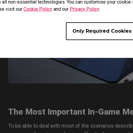
 all non-essential technologies. You can customise your cookie s
se visit our
Cookie Policy
and our
Privacy Policy
.
Only Required Cookies
The Most Important In-Game M
To be able to deal with most of the scenarios descri