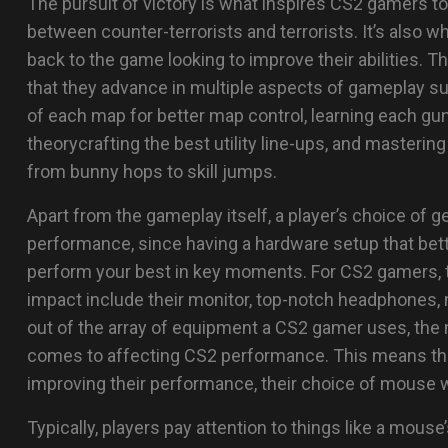
The pursuit of victory is what inspires CS2 gamers to
between counter-terrorists and terrorists. It’s also 
back to the game looking to improve their abilities. T
that they advance in multiple aspects of gameplay su
of each map for better map control, learning each gun’
theorycrafting the best utility line-ups, and masteri
from bunny hops to skill jumps.
Apart from the gameplay itself, a player’s choice of ge
performance, since having a hardware setup that bette
perform your best in key moments. For CS2 gamers, th
impact include their monitor, top-notch headphones,
out of the array of equipment a CS2 gamer uses, the
comes to affecting CS2 performance. This means that
improving their performance, their choice of mouse wi
Typically, players pay attention to things like a mous