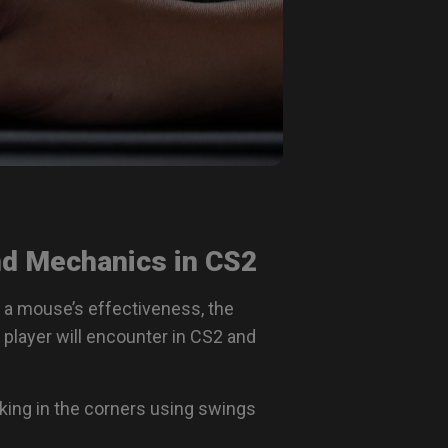
d Mechanics in CS2
 a mouse’s effectiveness, the
player will encounter in CS2 and
rking in the corners using swings