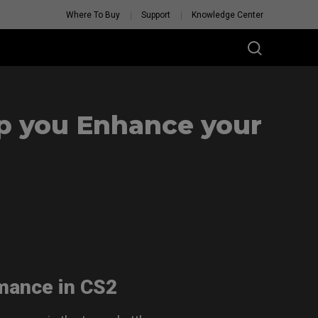
Where To Buy
Support
Knowledge Center
p you Enhance your
rmance in CS2