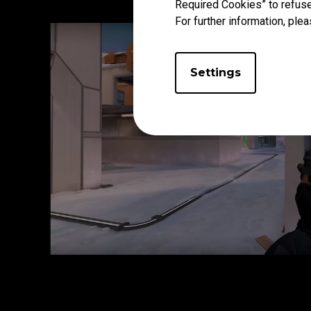
Required Cookies” to refuse
For further information, plea
Settings