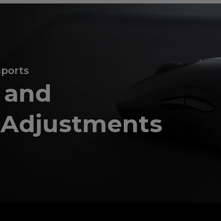
sports
e and
o Adjustments