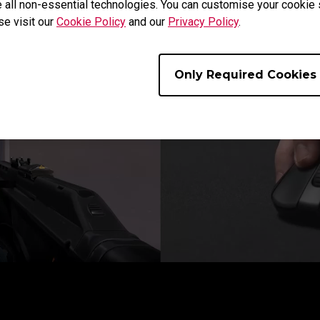
 all non-essential technologies. You can customise your cookie s
More Flexible Micro Adjustments
se visit our
Cookie Policy
and our
Privacy Policy
.
Only Required Cookies