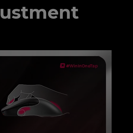
justment