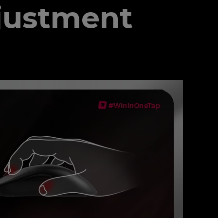
justment