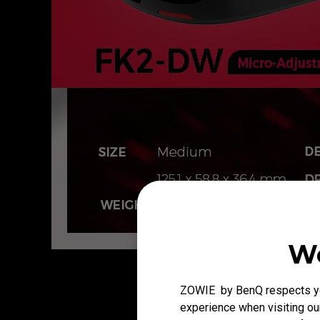
We
ZOWIE by BenQ respects you
experience when visiting our