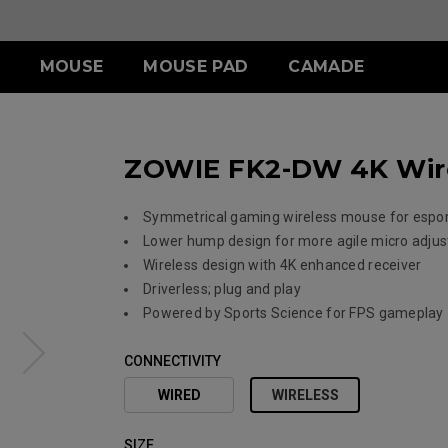
MOUSE
MOUSE PAD
CAMADE
IES
ERIES
-SE SERIES
S SERIES
ACCESSORY
WIRELESS SERIES
ACCESSORY
ZOWIE FK2-DW 4K Wire
.5 INCH
 (L)
SR-SE (Deep Blue)
S1 (M)
SHIELDING HOOD
EC-CW
SKATEZ
 (M)
SR-SE (Rouge )
S2 (S)
S SWITCH
U2
 (S)
SR-SE (Gris)
Symmetrical gaming wireless mouse for espo
SR-SE (Bi)
Lower hump design for more agile micro adju
Wireless design with 4K enhanced receiver
Driverless; plug and play
Powered by Sports Science for FPS gameplay
CONNECTIVITY
WIRED
WIRELESS
SIZE