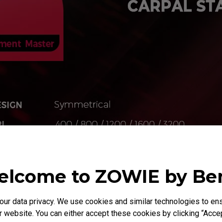
lcome to ZOWIE by B
Agility
r data privacy. We use cookies and similar technologies to ens
 website. You can either accept these cookies by clicking “Accep