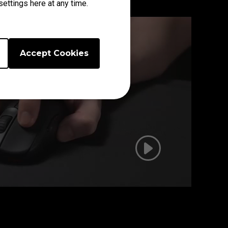
ettings here at any time.
Accept Cookies