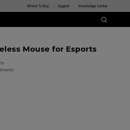
Where To Buy
Support
Knowledge Center
less Mouse for Esports
rts
stments