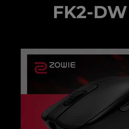
FK2-DW 