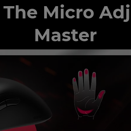
The Micro Ad
Master