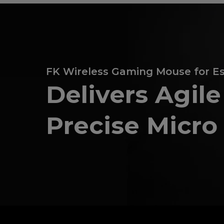
FK Wireless Gaming Mouse for E
Delivers Agil
Precise Micr