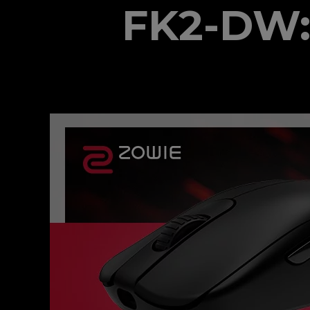
FK2-DW: