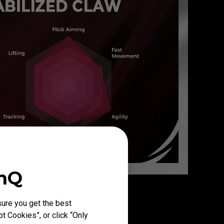
enQ
ure you get the best
t Cookies”, or click “Only