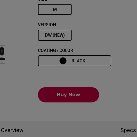
M
VERSION
DW (NEW)
COATING / COLOR
BLACK
Buy Now
Overview
Specs