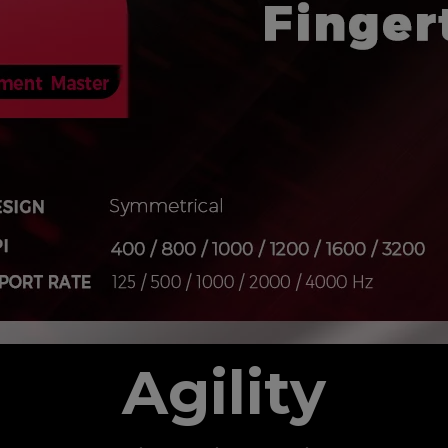
Agility