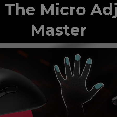
 The Micro Ad
Master