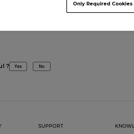
Only Required Cookies
e Models
2540K (24.5"), XL2546K (24.5"), XL2546X+, XL2566K (24
")
ul ?
Yes
No
Y
SUPPORT
KNOWL