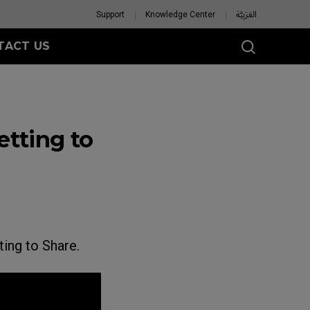
Support
Knowledge Center
العَرَبِيَّة
TACT US
tting to
ing to Share.