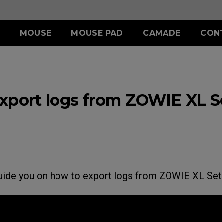
MOUSE
MOUSE PAD
CAMADE
CON
ERIES
ACCESSORY
S SERIES
ACCESSORY
II (L)
SHIELDING HOOD
SKATEZ
d
Wired
xport logs from ZOWIE XL Se
)
S SWITCH
 (L)
S1 (M)
II (XL)
 (M)
S2 (S)
 (S)
SPECIAL EDITION
guide you on how to export logs from ZOWIE XL Sett