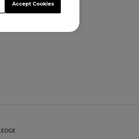
Accept Cookies
.5"), XL2731K
EDGE