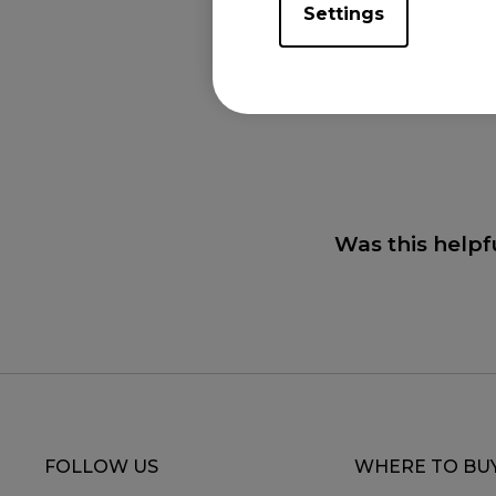
Settings
Applicabl
XL2411K (24"), XL
(27"), XL2746K (27
Was this helpf
FOLLOW US
WHERE TO BU