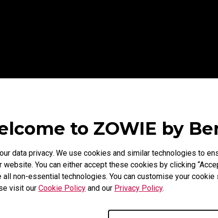
lcome to ZOWIE by B
r data privacy. We use cookies and similar technologies to ens
 website. You can either accept these cookies by clicking “Accep
 all non-essential technologies. You can customise your cookie s
se visit our
Cookie Policy
and our
Privacy Policy
.