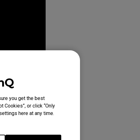
enQ
ure you get the best
t Cookies”, or click “Only
ettings here at any time.