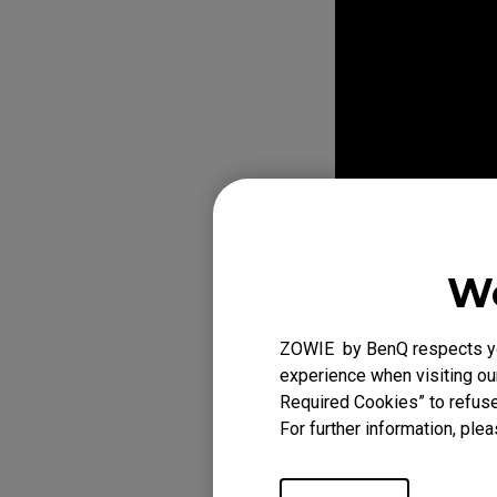
We
ZOWIE by BenQ respects you
experience when visiting our
Required Cookies” to refuse
For further information, plea