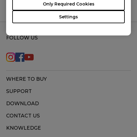
Only Required Cookies
Settings
FOLLOW US
WHERE TO BUY
SUPPORT
DOWNLOAD
CONTACT US
KNOWLEDGE