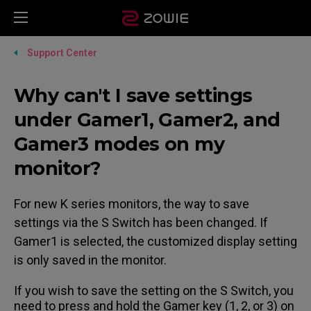
Support Center
Why can't I save settings
under Gamer1, Gamer2, and
Gamer3 modes on my
monitor?
For new K series monitors, the way to save
settings via the S Switch has been changed. If
Gamer1 is selected, the customized display setting
is only saved in the monitor.
If you wish to save the setting on the S Switch, you
need to press and hold the Gamer key (1, 2, or 3) on