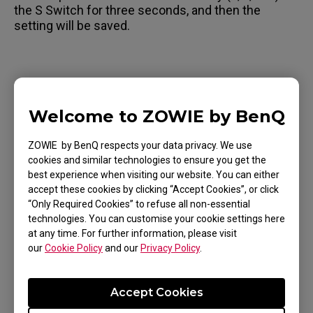
the S Switch for three seconds, and then the
setting will be saved.
Applicable Models
Welcome to ZOWIE by BenQ
XL2411K (24"), XL2436K, XL2540K (24.5"),
ZOWIE by BenQ respects your data privacy. We use
XL2546K (24.5"), XL2566K (24.5"), XL2731K (27"),
cookies and similar technologies to ensure you get the
XL2746K (27"), XS250
best experience when visiting our website. You can either
accept these cookies by clicking “Accept Cookies”, or click
“Only Required Cookies” to refuse all non-essential
technologies. You can customise your cookie settings here
at any time. For further information, please visit
our
Cookie Policy
and our
Privacy Policy
.
Was this helpful ?
Yes
No
Accept Cookies