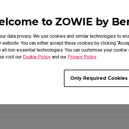
lcome to ZOWIE by B
e Models
r data privacy. We use cookies and similar technologies to ens
L2540K (24.5"), XL2546K (24.5"), XL2546S (24.5"), XL256
 website. You can either accept these cookies by clicking “Accep
7"), XL2740 (27"), XL2746K (27"), XL2746S (27")
 all non-essential technologies. You can customise your cookie s
se visit our
Cookie Policy
and our
Privacy Policy
.
Only Required Cookies
ul ?
Yes
No