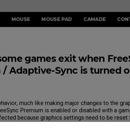
MOUSE
MOUSE PAD
CAMADE
CON
ERIES
ACCESSORY
S SERIES
ACCESSORY
II (L)
SHIELDING HOOD
SKATEZ
d
Wired
some games exit when Free
)
S SWITCH
 (L)
S1 (M)
II (XL)
 (M)
S2 (S)
/ Adaptive-Sync is turned of
 (S)
SPECIAL EDITION
ehavior, much like making major changes to the grap
eeSync Premium is enabled or disabled with a gam
fected because graphics settings need to be reset 