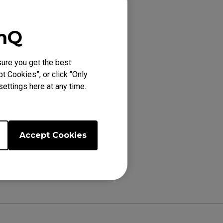
enQ
ure you get the best
6K (24.5"), XL2731
t Cookies”, or click “Only
ettings here at any time.
Accept Cookies