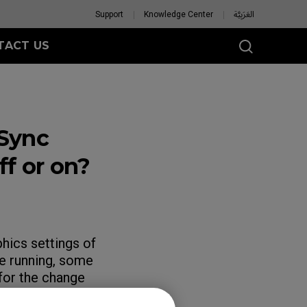
Support
Knowledge Center
العَرَبِيَّة
TACT US
Sync
f or on?
hics settings of
e running, some
for the change