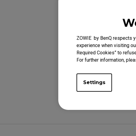
We
Applicabl
ZOWIE by BenQ respects you
XL2540 (24.5"), X
experience when visiting our
(27"), XL2731K (2
Required Cookies” to refuse
For further information, plea
Settings
Was this helpf