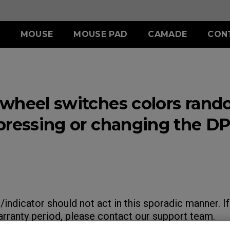
MOUSE
MOUSE PAD
CAMADE
CON
ERIES
ACCESSORY
S SERIES
ACCESSORY
II (L)
SHIELDING HOOD
SKATEZ
d
Wired
wheel switches colors rand
)
S SWITCH
 (L)
S1 (M)
II (XL)
 (M)
S2 (S)
pressing or changing the DP
 (S)
SPECIAL EDITION
indicator should not act in this sporadic manner. If
warranty period, please contact our support team.