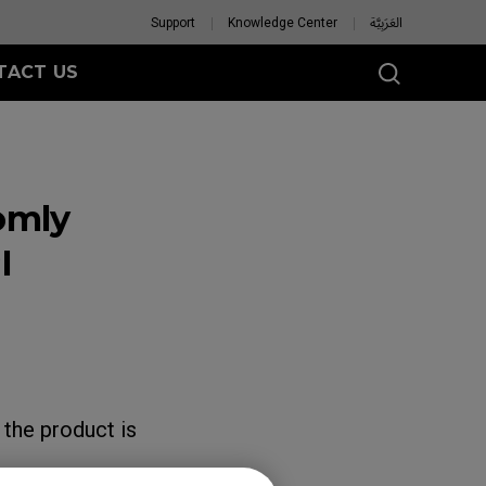
Support
Knowledge Center
العَرَبِيَّة
TACT US
omly
I
 the product is