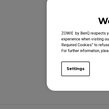
We
Applicabl
EC1-A (L), EC2-A 
ZOWIE by BenQ respects you
(XL), FK1-B DIVIN
experience when visiting our
FK2-B DIVINA BLUE
Required Cookies” to refuse
For further information, plea
Settings
Was this helpf