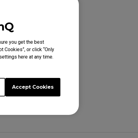
enQ
E (XL), FK1+-B
ure you get the best
2 (M), FK2 (M),
t Cookies”, or click “Only
ettings here at any time.
Accept Cookies