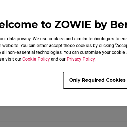
lcome to ZOWIE by B
e Models
(M), EC2-CW (M), FK1 (L), FK1 (L), FK1+ (XL), FK1+ WHIT
r data privacy. We use cookies and similar technologies to ens
A BLUE (L), FK1-B DIVINA PINK (L), FK1-B WHITE (L), FK
 website. You can either accept these cookies by clicking “Accep
 (M), FK2-C (M), ZA11 (L), ZA12 (M), ZA13 (S)
 all non-essential technologies. You can customise your cookie s
se visit our
Cookie Policy
and our
Privacy Policy
.
Only Required Cookies
ul ?
Yes
No