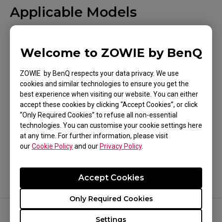
Applicable Models
XL2540 (24.5"), XL2540K (24.5"), XL2546K (24.5"),
XL2546S (24.5"), XL2731 (27"), XL2740 (27"),
Welcome to ZOWIE by BenQ
XL2746S (27")
ZOWIE by BenQ respects your data privacy. We use
cookies and similar technologies to ensure you get the
best experience when visiting our website. You can either
accept these cookies by clicking “Accept Cookies”, or click
“Only Required Cookies” to refuse all non-essential
Was this helpful ?
technologies. You can customise your cookie settings here
at any time. For further information, please visit
Yes
No
our
Cookie Policy
and our
Privacy Policy
.
Accept Cookies
Only Required Cookies
Settings