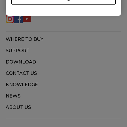
FOLLOW US
WHERE TO BUY
SUPPORT
DOWNLOAD
CONTACT US
KNOWLEDGE
NEWS
ABOUT US