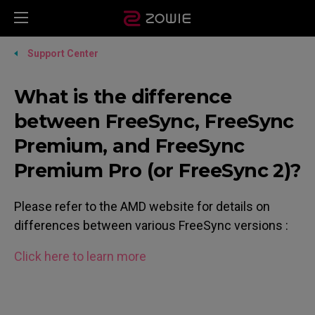
Support Center
What is the difference
between FreeSync, FreeSync
Premium, and FreeSync
Premium Pro (or FreeSync 2)?
Please refer to the AMD website for details on
differences between various FreeSync versions :
Click here to learn more