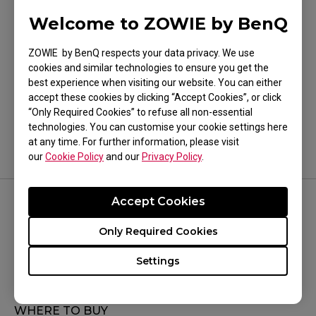
Welcome to ZOWIE by BenQ
ZOWIE by BenQ respects your data privacy. We use
cookies and similar technologies to ensure you get the
Was this helpful ?
best experience when visiting our website. You can either
accept these cookies by clicking “Accept Cookies”, or click
Yes
No
“Only Required Cookies” to refuse all non-essential
technologies. You can customise your cookie settings here
at any time. For further information, please visit
our
Cookie Policy
and our
Privacy Policy
.
Accept Cookies
FOLLOW US
Only Required Cookies
Settings
WHERE TO BUY