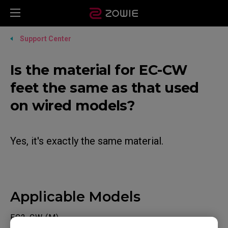
Support Center
Is the material for EC-CW
feet the same as that used
on wired models?
Yes, it's exactly the same material.
Applicable Models
EC2-CW (M)