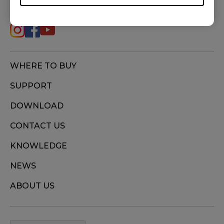
(M), ZA12-B (M), ZA12-C (M), ZA13 (S), ZA13-B
(S), ZA13-C (S)
WHERE TO BUY
SUPPORT
DOWNLOAD
CONTACT US
KNOWLEDGE
NEWS
ABOUT US