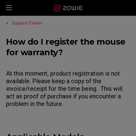
Support Center
How do I register the mouse
for warranty?
At this moment, product registration is not
available. Please keep a copy of the
invoice/receipt for the time being. This will
act as proof of purchase if you encounter a
problem in the future.