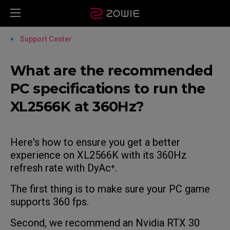
Support Center
What are the recommended
PC specifications to run the
XL2566K at 360Hz?
Here's how to ensure you get a better
experience on XL2566K with its 360Hz
refresh rate with DyAc⁺.
The first thing is to make sure your PC game
supports 360 fps.
Second, we recommend an Nvidia RTX 30