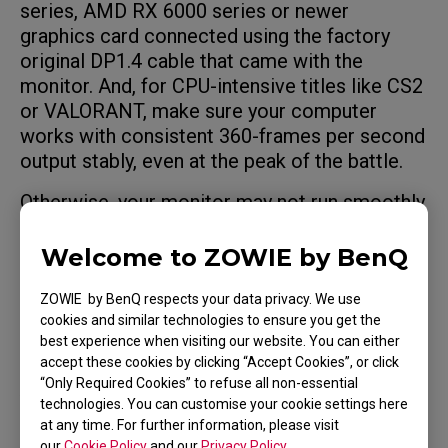
series, AMD RX 6000 series or newer
graphics card connected using the factory
original DP1.4 cable that came with the
monitor. And, for CPU-intensive titles like CS2
or VALORANT, make sure your computer
works with consistent 360-frames per second
output stably, even at the peak of the battle.
Otherwise, your monitor may not run smoothly
at 360Hz and you'll possibly have a worse
experience than just playing on a 240Hz
Welcome to ZOWIE by BenQ
monitor.
ZOWIE by BenQ respects your data privacy. We use
cookies and similar technologies to ensure you get the
best experience when visiting our website. You can either
accept these cookies by clicking “Accept Cookies”, or click
Applicable Models
“Only Required Cookies” to refuse all non-essential
technologies. You can customise your cookie settings here
at any time. For further information, please visit
XL2566K (24.5")
our
Cookie Policy
and our
Privacy Policy
.