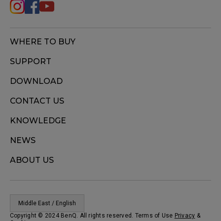
WHERE TO BUY
SUPPORT
DOWNLOAD
CONTACT US
KNOWLEDGE
NEWS
ABOUT US
Middle East / English
Copyright © 2024 BenQ. All rights reserved. Terms of Use
Privacy
&