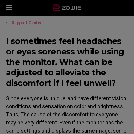
Support Center
I sometimes feel headaches
or eyes soreness while using
the monitor. What can be
adjusted to alleviate the
discomfort if I feel unwell?
Since everyone is unique, and have different vision
conditions and sensation on color and brightness.
Thus, The cause of the discomfort to everyone
may be very different. Even if the monitor has the
same settings and displays the same image, some