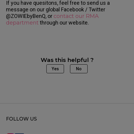
If you have quesitons, feel free to send us a
message on our global Facebook / Twitter
@ZOWIEbyBenQ, or
contact our RMA
department
through our website.
Was this helpful ?
Yes
No
FOLLOW US