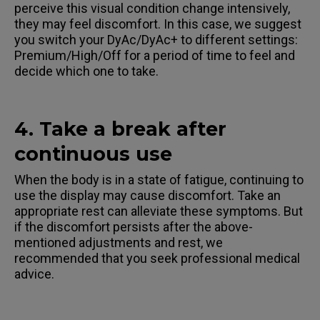
perceive this visual condition change intensively,
they may feel discomfort. In this case, we suggest
you switch your DyAc/DyAc+ to different settings:
Premium/High/Off for a period of time to feel and
decide which one to take.
4. Take a break after
continuous use
When the body is in a state of fatigue, continuing to
use the display may cause discomfort. Take an
appropriate rest can alleviate these symptoms. But
if the discomfort persists after the above-
mentioned adjustments and rest, we
recommended that you seek professional medical
advice.