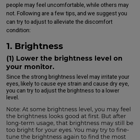
people may feel uncomfortable, while others may
not. Following are a few tips, and we suggest you
can try to adjust to alleviate the discomfort
condition:
1. Brightness
(1) Lower the brightness level on
your monitor.
Since the strong brightness level may irritate your
eyes, likely to cause eye strain and cause dry eye,
you can try to adjust the brightness to a lower
level.
Note: At some brightness level, you may feel
the brightness looks good at first. But after
long-term usage, that brightness may still be
too bright for your eyes. You may try to fine-
tune the brightness again to find the most