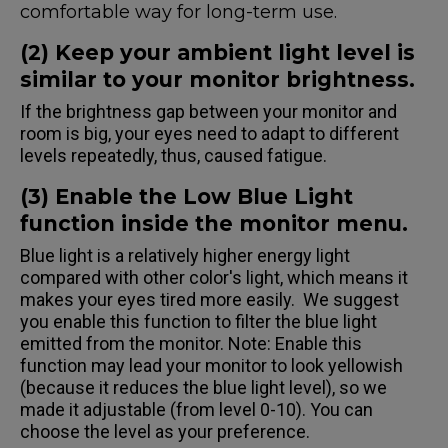
comfortable way for long-term use.
(2) Keep your ambient light level is
similar to your monitor brightness.
If the brightness gap between your monitor and
room is big, your eyes need to adapt to different
levels repeatedly, thus, caused fatigue.
(3) Enable the Low Blue Light
function inside the monitor menu.
Blue light is a relatively higher energy light
compared with other color's light, which means it
makes your eyes tired more easily. We suggest
you enable this function to filter the blue light
emitted from the monitor. Note: Enable this
function may lead your monitor to look yellowish
(because it reduces the blue light level), so we
made it adjustable (from level 0-10). You can
choose the level as your preference.