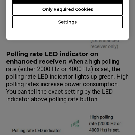
Only Required Cookies
Settings
Polling rate LED indicator on
enhanced receiver:
When a high polling
rate (either 2000 Hz or 4000 Hz) is set, the
polling rate LED indicator lights up green. High
polling rates increase power consumption.
You can tell the exact setting by the LED
indicator above polling rate button.