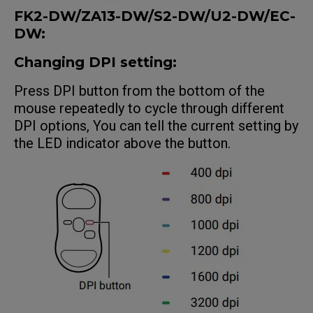
FK2-DW/ZA13-DW/S2-DW/U2-DW/EC
-
DW
:
Changing DPI setting:
Press DPI button from the bottom of the
mouse repeatedly to cycle through different
DPI options, You can tell the current setting by
the LED indicator above the button.