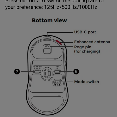
Press button 7 to switch the polling rate to
your preference: 125Hz/500Hz/1000Hz