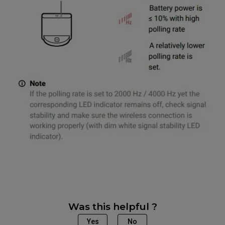
Was this helpful ?
Yes
No