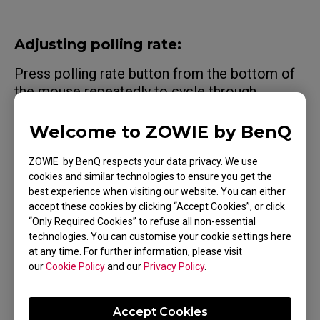
Adjusting polling rate:
Press polling rate button from the bottom of
the mouse repeatedly to cycle through
different polling rates. You can tell the current
setting by the LED
Welcome to ZOWIE by BenQ
indicator above the button. Available polling
ZOWIE by BenQ respects your data privacy. We use
rates vary according to the receiver
cookies and similar technologies to ensure you get the
(enhanced or USB) used. Note that more
best experience when visiting our website. You can either
accept these cookies by clicking “Accept Cookies”, or click
battery power is consumed with a higher
“Only Required Cookies” to refuse all non-essential
polling rate.
technologies. You can customise your cookie settings here
at any time. For further information, please visit
our
Cookie Policy
and our
Privacy Policy
.
Accept Cookies