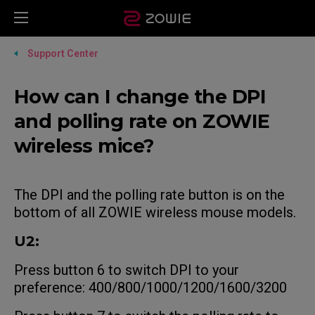
Support Center
How can I change the DPI
and polling rate on ZOWIE
wireless mice?
The DPI and the polling rate button is on the
bottom of all ZOWIE wireless mouse models.
U2:
Press button 6 to switch DPI to your
preference: 400/800/1000/1200/1600/3200