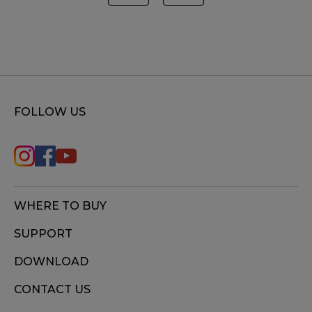
FOLLOW US
WHERE TO BUY
SUPPORT
DOWNLOAD
CONTACT US