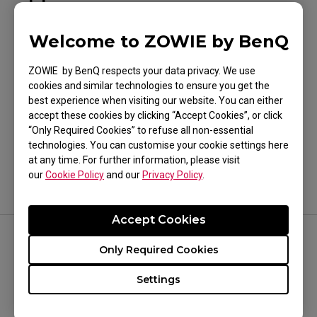
EC2-CW (M)
Welcome to ZOWIE by BenQ
ZOWIE by BenQ respects your data privacy. We use
cookies and similar technologies to ensure you get the
best experience when visiting our website. You can either
Was this helpful ?
accept these cookies by clicking “Accept Cookies”, or click
“Only Required Cookies” to refuse all non-essential
Yes
No
technologies. You can customise your cookie settings here
at any time. For further information, please visit
our
Cookie Policy
and our
Privacy Policy
.
Accept Cookies
Only Required Cookies
FOLLOW US
Settings