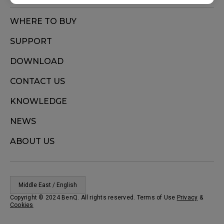
WHERE TO BUY
SUPPORT
DOWNLOAD
CONTACT US
KNOWLEDGE
NEWS
ABOUT US
Middle East / English
Copyright © 2024 BenQ. All rights reserved. Terms of Use
Privacy
&
Cookies