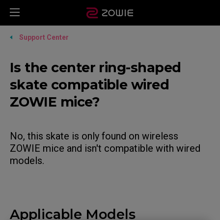
Support Center
Is the center ring-shaped
skate compatible wired
ZOWIE mice?
No, this skate is only found on wireless
ZOWIE mice and isn't compatible with wired
models.
Applicable Models