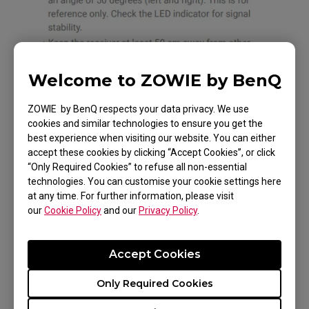
Welcome to ZOWIE by BenQ
ZOWIE by BenQ respects your data privacy. We use
cookies and similar technologies to ensure you get the
best experience when visiting our website. You can either
accept these cookies by clicking “Accept Cookies”, or click
“Only Required Cookies” to refuse all non-essential
technologies. You can customise your cookie settings here
at any time. For further information, please visit
our
Cookie Policy
and our
Privacy Policy
.
Accept Cookies
Only Required Cookies