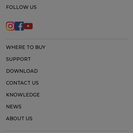
FOLLOW US
WHERE TO BUY
SUPPORT
DOWNLOAD
CONTACT US
KNOWLEDGE
NEWS
ABOUT US