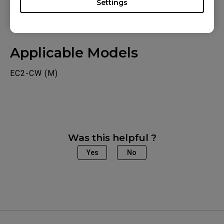
Settings
Applicable Models
EC2-CW (M)
Was this helpful ?
Yes
No