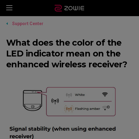
Support Center
What does the color of the
LED indicator mean on the
enhanced wireless receiver?