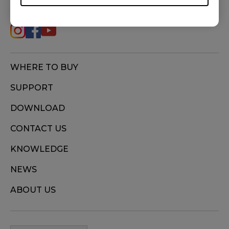
ZA12 (M), ZA12-B (M), ZA12-C (M), ZA13 (S),
ZA13-B (S), ZA13-C (S)
WHERE TO BUY
SUPPORT
DOWNLOAD
CONTACT US
KNOWLEDGE
NEWS
ABOUT US