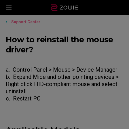
Support Center
How to reinstall the mouse
driver?
a. Control Panel > Mouse > Device Manager
b. Expand Mice and other pointing devices >
Right click HID-compliant mouse and select
uninstall
c. Restart PC