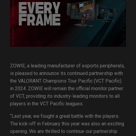
ZOWIE, a leading manufacturer of esports peripherals,
is pleased to announce its continued partnership with
the VALORANT Champions Tour Pacific (VCT Pacific)
in 2024. ZOWIE will remain the official monitor partner
of VCT, providing its industry-leading monitors to all
players in the VCT Pacific leagues.
“Last year, we fought a great battle with the players.
The kick-off in February this year was also an exciting
opening. We are thrilled to continue our partnership