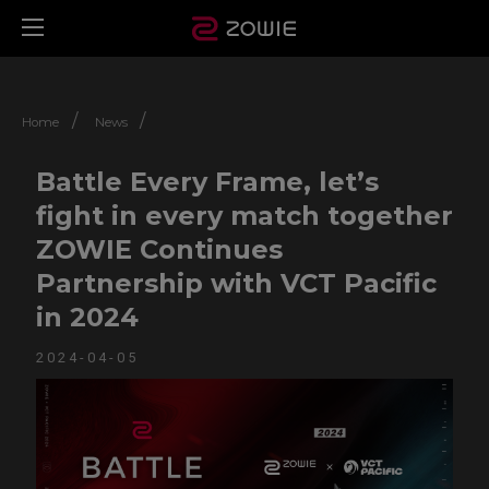
/
/
Home
News
Battle Every Frame, let’s
fight in every match together
ZOWIE Continues
Partnership with VCT Pacific
in 2024
2024-04-05