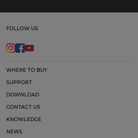
FOLLOW US
WHERE TO BUY
SUPPORT
DOWNLOAD
CONTACT US
KNOWLEDGE
NEWS