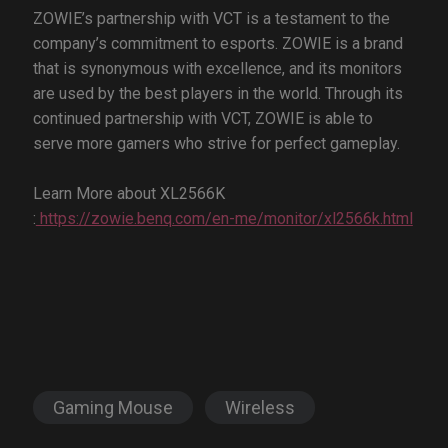
ZOWIE’s partnership with VCT is a testament to the
company’s commitment to esports. ZOWIE is a brand
that is synonymous with excellence, and its monitors
are used by the best players in the world. Through its
continued partnership with VCT, ZOWIE is able to
serve more gamers who strive for perfect gameplay.
Learn More about XL2566K
:
https://zowie.benq.com/en-me/monitor/xl2566k.html
Gaming Mouse
Wireless