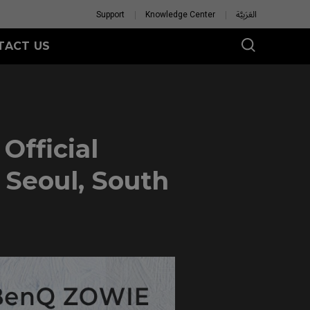
Support
Knowledge Center
العَرَبِيَّة
TACT US
fficial
 Seoul, South