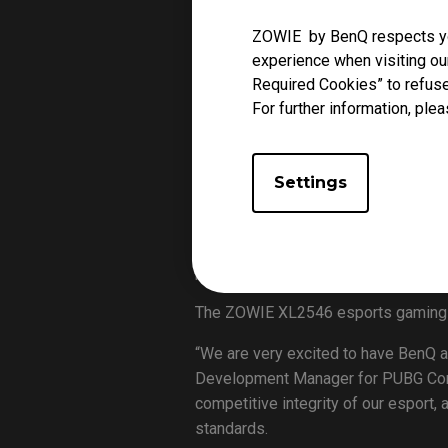
Leading technology brand BenQ to
ZOWIE by BenQ respects you
the 2019 PUBG Nations Cup, where th
experience when visiting our
the tournament.
Required Cookies” to refuse
Taking place at Jangchung Arena in 
For further information, plea
from across five continents (North A
the world’s top PUBG talents will c
Settings
Gavin Wu, LCD and Esports Business 
selling and most-played video games
onstage and practice areas –as well 
professional gamers in the tourname
The ZOWIE XL2546 esports gaming mo
“We are very excited to have BenQ a
Development Manager for PUBG Corpo
competitive integrity of our esport
standards.