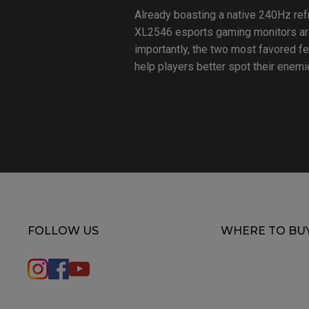
Already boasting a native 240Hz ref
XL2546 esports gaming monitors are
importantly, the two most favored f
help players better spot their enemie
FOLLOW US
WHERE TO BU