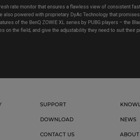
resh rate monitor that ensures a flawless view of consistent f
 also powered with proprietary DyAc Technology that promises
eatures of the BenQ ZOWIE XL series by PUBG players – the Bla
s on the field, and give the adjustability they need to suit their 
Y
SUPPORT
KNOWL
DOWNLOAD
NEWS
CONTACT US
ABOUT