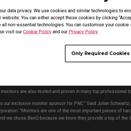
day announced its collaboration with PLAYERUNKNOWN’S BATTL
r data privacy. We use cookies and similar technologies to ens
eir latest offering, the ZOWIE XL2546 Esports Gaming Monitor, 
 website. You can either accept these cookies by clicking “Accep
 all non-essential technologies. You can customise your cookie s
Seoul, South Korea, from 9 – 11 August, the 2019 PUBG Nations C
se visit our
Cookie Policy
and our
Privacy Policy
.
merica, South America, Europe, Asia and Oceania) represented in
ompete for the honor of lifting the PUBG Nations Cup trophy and
Only Required Cookies
Lin Manager of BenQ Asia Pacific says, “BenQ is proud to colla
 of all time. With BenQ providing the best esports gaming monit
as being in charge of the overall monitor solutions in the backst
nt will benefit from the great image quality during gameplay.
nitors are also tested and proven in many top professional t
s our exclusive monitor sponsor for PNC.” Said Julian Schwartz,
ration. “Monitors are one of the most important pieces of hard
, and we chose BenQ because we know they provide a top of the l