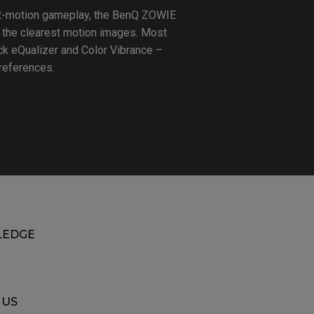
ast-motion gameplay, the BenQ ZOWIE
 the clearest motion images. Most
ck eQualizer and Color Vibrance –
preferences.
EDGE
 US