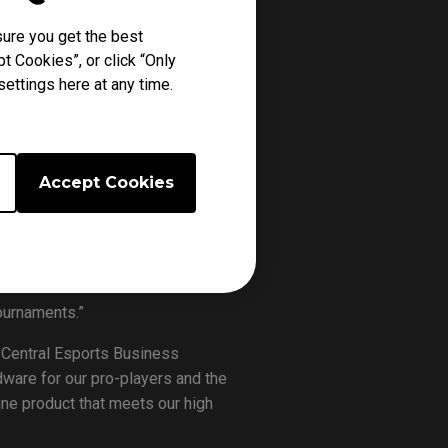
EGROUNDS (PUBG) Corporation for
ure you get the best
will become the Official Monitor of
t Cookies”, or click “Only
ettings here at any time.
up will see a total of 16 teams
 the international tournament, where
 a US$500,000 prize money.
Accept Cookies
borate with PUBG, one of the best-
ors for the competition – both the
age, we are confident that the top
ournaments.”
 Central Esports Business
ware for our pro-players and the
ine product that meets our high