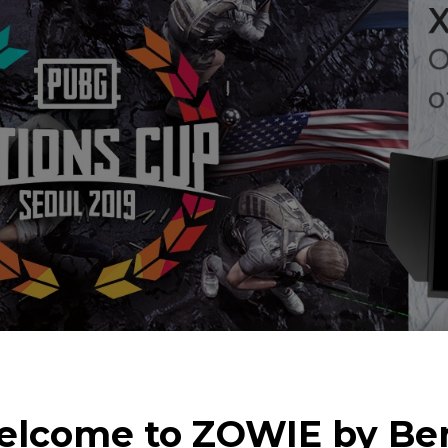
lcome to ZOWIE by B