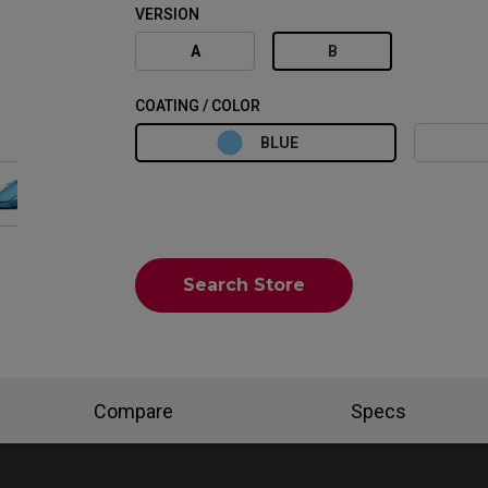
VERSION
A
B
COATING / COLOR
BLUE
Search Store
Compare
Specs