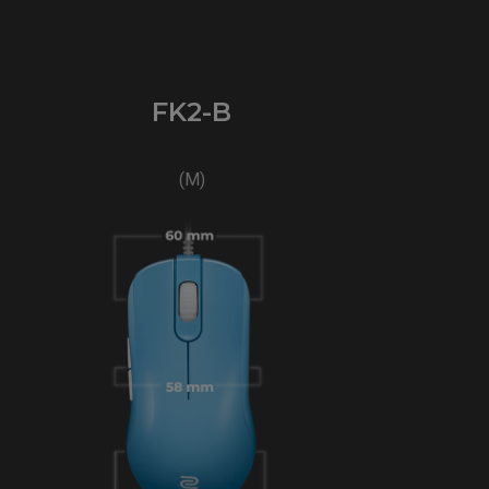
FK2-B
(M)