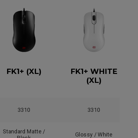
FK1+ (XL)
FK1+ WHITE
(XL)
3310
3310
Standard Matte /
Glossy / White
Black