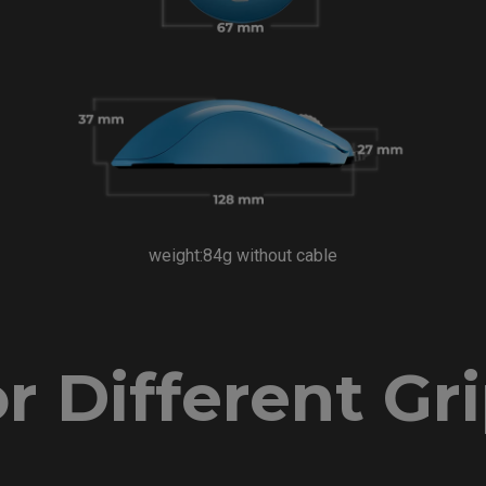
weight:84g without cable
r Different Gr