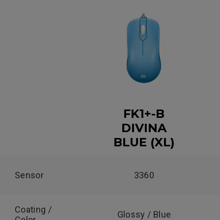
FK1+-B
DIVINA
BLUE (XL)
Sensor
3360
Coating /
Glossy / Blue
Color