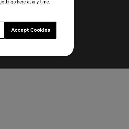
ettings here at any time.
d ensuring a secure grip.
Accept Cookies