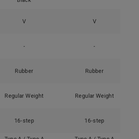
V
V
-
-
Rubber
Rubber
Regular Weight
Regular Weight
16-step
16-step
Type A / Type A
Type A / Type A