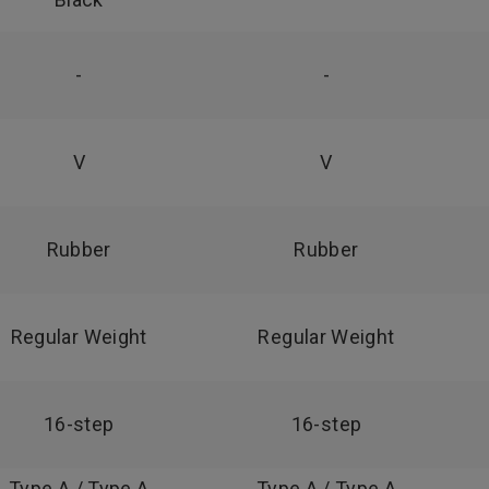
-
-
V
V
Rubber
Rubber
Regular Weight
Regular Weight
16-step
16-step
Type A / Type A
Type A / Type A