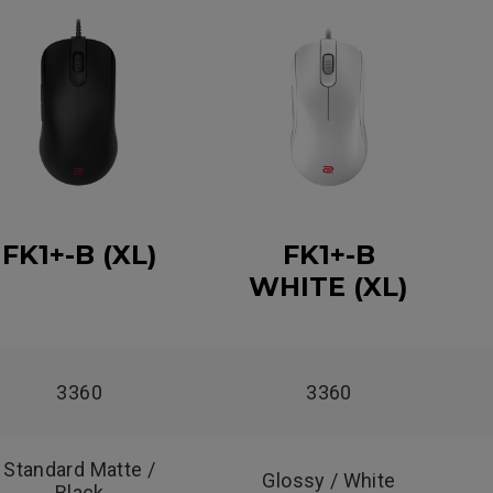
FK1+-B (XL)
FK1+-B
WHITE (XL)
3360
3360
Standard Matte /
Glossy / White
Black