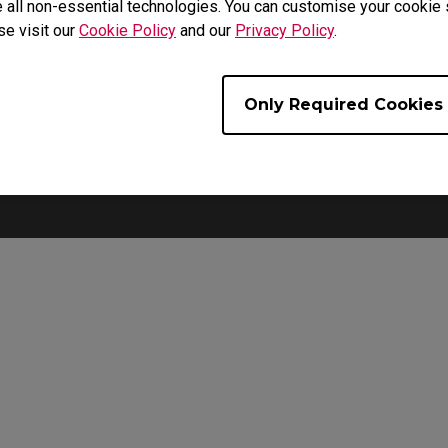
 all non-essential technologies. You can customise your cookie s
se visit our
Cookie Policy
and our
Privacy Policy
.
For Palm Grip Users
use is widened to provide extra support for lifting the mouse an
Only Required Cookies