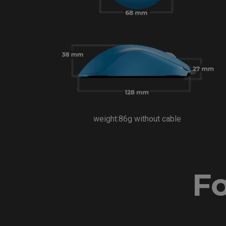
weight:86g without cable
Fo