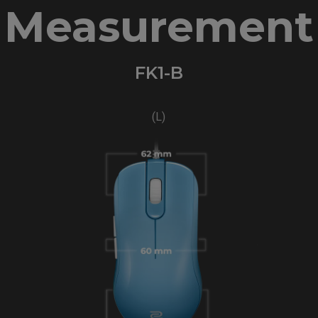
Measurement
FK1-B
(L)