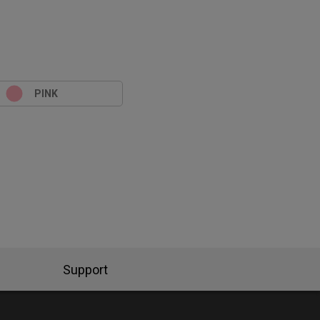
PINK
Support