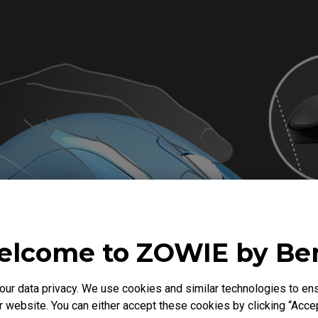
lcome to ZOWIE by B
r data privacy. We use cookies and similar technologies to ens
 website. You can either accept these cookies by clicking “Accep