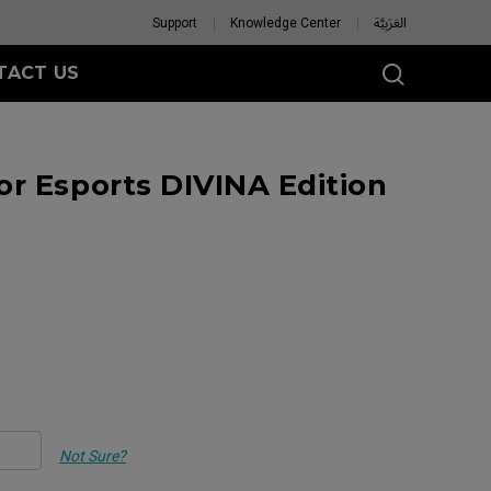
Support
Knowledge Center
العَرَبِيَّة
TACT US
r Esports DIVINA Edition
Not Sure?