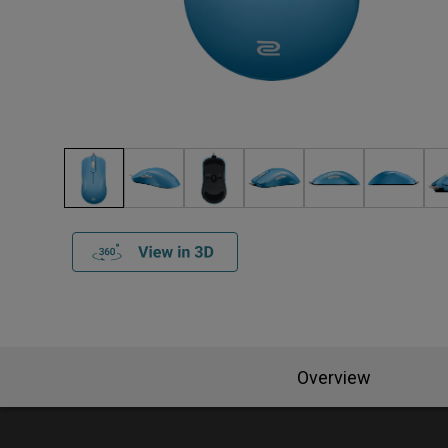
Overview