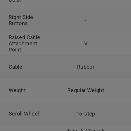
Right Side
-
Buttons
Raised Cable
Attachment
V
Point
Cable
Rubber
Weight
Regular Weight
Scroll Wheel
16-step
Type A / Type A