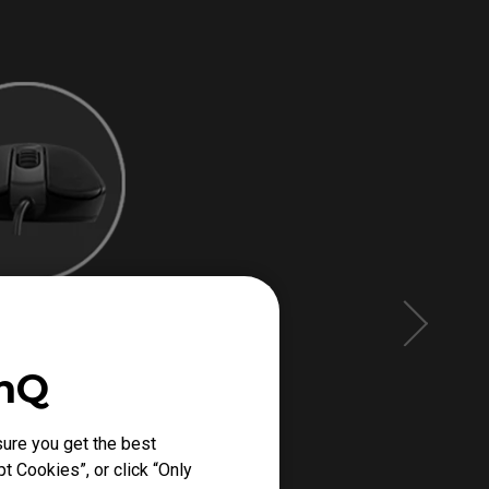
enQ
ure you get the best
t Cookies”, or click “Only