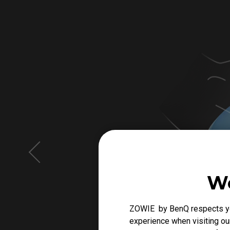
We
ZOWIE by BenQ respects you
experience when visiting our