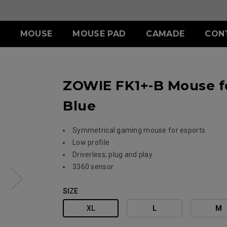
MOUSE
MOUSE PAD
CAMADE
CON
ERIES
ACCESSORY
S SERIES
ACCESSORY
ZOWIE FK1+-B Mouse fo
II (L)
SHIELDING HOOD
SKATEZ
d
Wired
)
S SWITCH
 (L)
S1 (M)
Blue
II (XL)
 (M)
S2 (S)
 (S)
Symmetrical gaming mouse for esports
Low profile
SPECIAL EDITION
Driverless; plug and play
3360 sensor
SIZE
XL
L
M