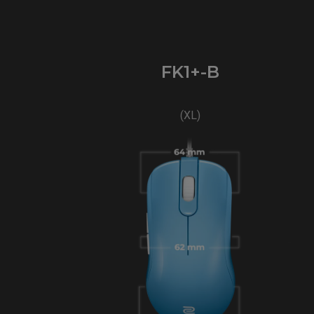
FK1+-B
(XL)