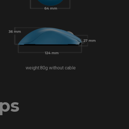
weight:80g without cable
ips