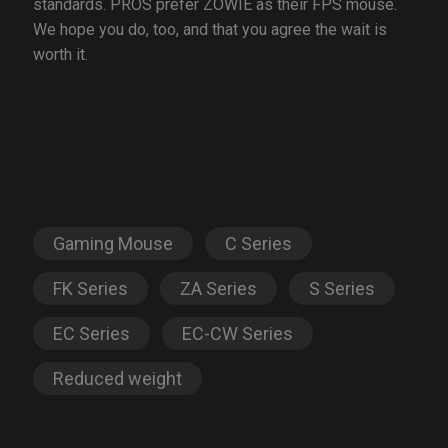
standards. PROS prefer ZOWIE as their FPS mouse.
We hope you do, too, and that you agree the wait is
worth it.
Gaming Mouse
C Series
FK Series
ZA Series
S Series
EC Series
EC-CW Series
Reduced weight