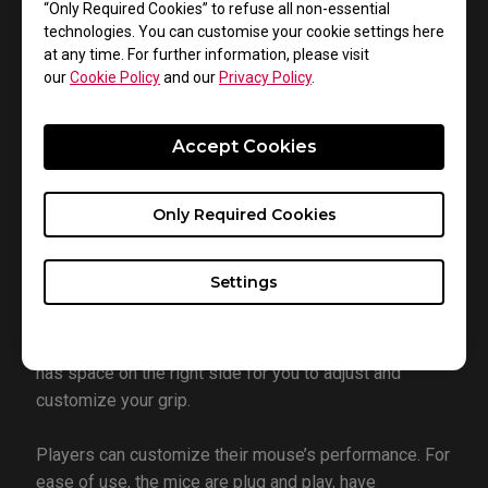
“Only Required Cookies” to refuse all non-essential
Mice
technologies. You can customise your cookie settings here
at any time. For further information, please visit
our
Cookie Policy
and our
Privacy Policy
.
Accept Cookies
Only Required Cookies
There’s also a new shape in EC3-C. The first two mice
in the new EC-C series retain the familiar ergonomic
Settings
shape with a slightly shorter length. Palm grippers and
claw grippers alike should maintain a comfortable fit
while improving vertical movement. Plus, the mouse
has space on the right side for you to adjust and
customize your grip.
Players can customize their mouse’s performance. For
ease of use, the mice are plug and play, have