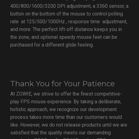
400/800/1600/3200 DPI adjustment, a 3360 sensor, a
button on the bottom of the mouse to control polling
rate at 125/500/1000Hz , response time adjustment,
and more. The perfect lift-off distance keeps you in
the zone, and optional speedy mouse feet can be
purchased for a different glide feeling.
Thank You for Your Patience
At ZOWIE, we strive to offer the finest competitive-
play FPS mouse experience. By taking a deliberate,
holistic approach, we recognize our development
process takes more time than our customers would
like. However, we do not release products until we are
satisfied that the quality meets our demanding