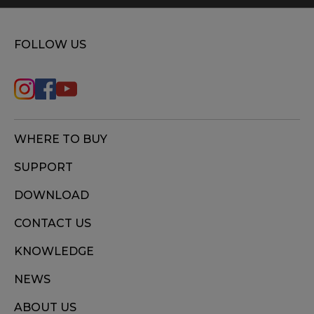
FOLLOW US
WHERE TO BUY
SUPPORT
DOWNLOAD
CONTACT US
KNOWLEDGE
NEWS
ABOUT US