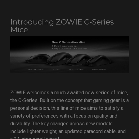
Introducing ZOWIE C-Series
Mice
ZOWIE welcomes a much awaited new series of mice,
the C-Series. Built on the concept that gaming gear is a
personal decision, this line of mice aims to satisfy a
variety of preferences with a focus on quality and
durability. The key changes across new models
include lighter weight, an updated paracord cable, and