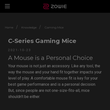
/
/
Home
Knowledge
Gaming Mice
C-Series Gaming Mice
2021-10-23
A Mouse is a Personal Choice
Your mouse is not just an accessory. Like any tool, the
way the mouse and your hand fit together impacts your
level of play. A comfortable mouse fit is key for your
best game performance and is a personal decision.
But, since people are not one-size-fits-all, mice
shouldn’t be either.