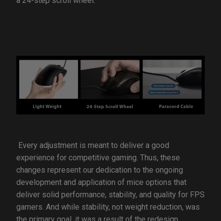
a 24-step scroll wheel.
Every adjustment is meant to deliver a good
experience for competitive gaming. Thus, these
changes represent our dedication to the ongoing
development and application of mice options that
deliver solid performance, stability, and quality for FPS
gamers. And while stability, not weight reduction, was
the primary goal, it was a result of the redesign.