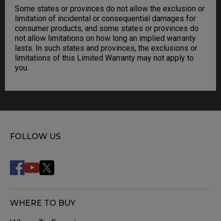
Some states or provinces do not allow the exclusion or
limitation of incidental or consequential damages for
consumer products, and some states or provinces do
not allow limitations on how long an implied warranty
lasts. In such states and provinces, the exclusions or
limitations of this Limited Warranty may not apply to
you.
FOLLOW US
WHERE TO BUY