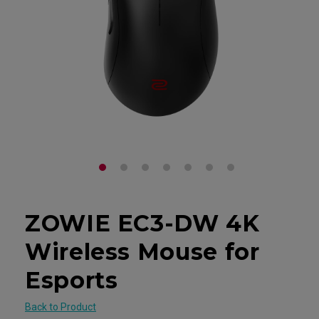
ZOWIE EC3-DW 4K
Wireless Mouse for
Esports
Back to Product