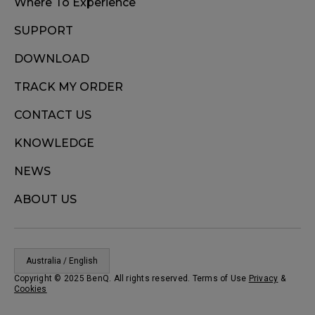
Where To Experience
SUPPORT
DOWNLOAD
TRACK MY ORDER
CONTACT US
KNOWLEDGE
NEWS
ABOUT US
Australia / English
Copyright © 2025 BenQ. All rights reserved. Terms of Use
Privacy
&
Cookies