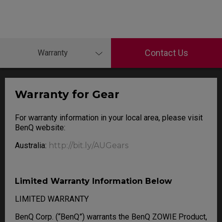
Contact Us
Warranty
Warranty for Gear
For warranty information in your local area, please visit
BenQ website:
Australia:
http://bit.ly/AUGears
Limited Warranty Information Below
LIMITED WARRANTY
BenQ Corp. (“BenQ”) warrants the BenQ ZOWIE Product,