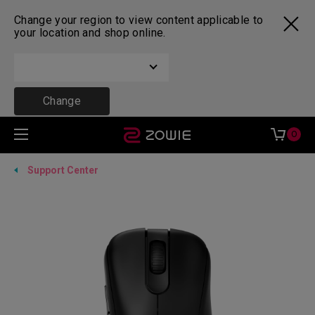
Change your region to view content applicable to
your location and shop online.
Change
0
Support Center