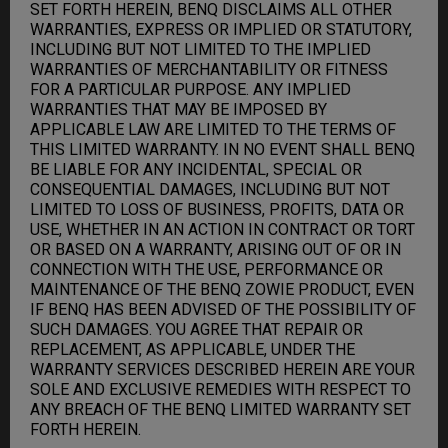
SET FORTH HEREIN, BENQ DISCLAIMS ALL OTHER
WARRANTIES, EXPRESS OR IMPLIED OR STATUTORY,
INCLUDING BUT NOT LIMITED TO THE IMPLIED
WARRANTIES OF MERCHANTABILITY OR FITNESS
FOR A PARTICULAR PURPOSE. ANY IMPLIED
WARRANTIES THAT MAY BE IMPOSED BY
APPLICABLE LAW ARE LIMITED TO THE TERMS OF
THIS LIMITED WARRANTY. IN NO EVENT SHALL BENQ
BE LIABLE FOR ANY INCIDENTAL, SPECIAL OR
CONSEQUENTIAL DAMAGES, INCLUDING BUT NOT
LIMITED TO LOSS OF BUSINESS, PROFITS, DATA OR
USE, WHETHER IN AN ACTION IN CONTRACT OR TORT
OR BASED ON A WARRANTY, ARISING OUT OF OR IN
CONNECTION WITH THE USE, PERFORMANCE OR
MAINTENANCE OF THE BENQ ZOWIE PRODUCT, EVEN
IF BENQ HAS BEEN ADVISED OF THE POSSIBILITY OF
SUCH DAMAGES. YOU AGREE THAT REPAIR OR
REPLACEMENT, AS APPLICABLE, UNDER THE
WARRANTY SERVICES DESCRIBED HEREIN ARE YOUR
SOLE AND EXCLUSIVE REMEDIES WITH RESPECT TO
ANY BREACH OF THE BENQ LIMITED WARRANTY SET
FORTH HEREIN.