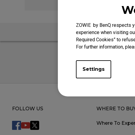
We
ZOWIE by BenQ respects you
FAQ
experience when visiting our
Required Cookies” to refuse
For further information, plea
Settings
FOLLOW US
WHERE TO BU
Where To Exper