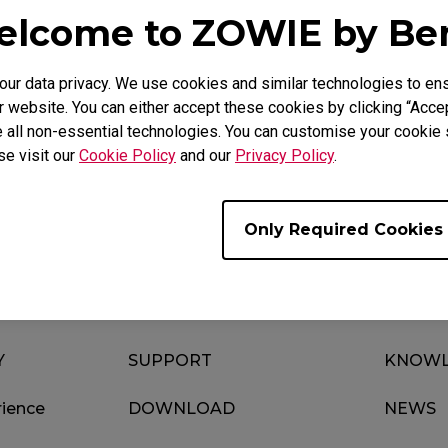
lcome to ZOWIE by B
r data privacy. We use cookies and similar technologies to ens
Video
Download
 website. You can either accept these cookies by clicking “Accep
 all non-essential technologies. You can customise your cookie s
se visit our
Cookie Policy
and our
Privacy Policy
.
Only Required Cookies
Y
SUPPORT
KNOWL
ience
DOWNLOAD
NEWS