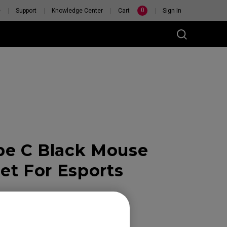
0
e
Support
Knowledge Center
Cart
Sign In
pe C Black Mouse
RSONAL
H
et For Esports