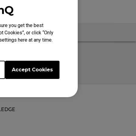
enQ
ure you get the best
Warranty
t Cookies”, or click “Only
ettings here at any time.
Accept Cookies
EDGE