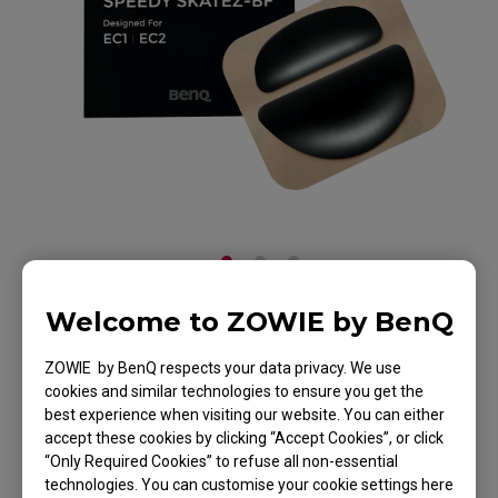
Welcome to ZOWIE by BenQ
ZOWIE Skatez-Type
ZOWIE by BenQ respects your data privacy. We use
BF Mouse Skatez /
cookies and similar technologies to ensure you get the
best experience when visiting our website. You can either
Mouse Feet for
accept these cookies by clicking “Accept Cookies”, or click
“Only Required Cookies” to refuse all non-essential
Esports
technologies. You can customise your cookie settings here