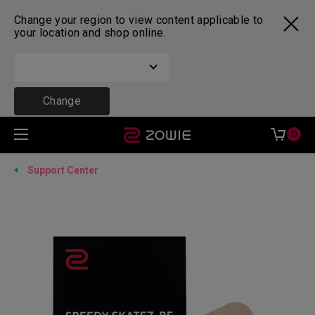
Change your region to view content applicable to
your location and shop online.
Change
0
Support Center