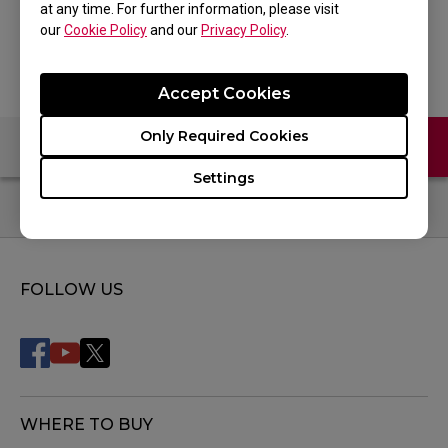
at any time. For further information, please visit
Back to Product
our
Cookie Policy
and our
Privacy Policy
.
Accept Cookies
Only Required Cookies
Contact Us
FAQ
Settings
FOLLOW US
WHERE TO BUY