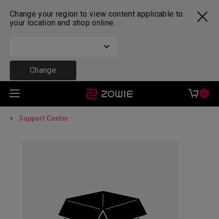
Change your region to view content applicable to
your location and shop online.
Change
0
Support Center