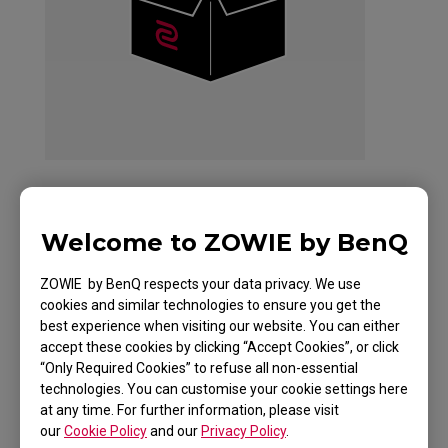
ZOWIE Skatez-Type
Welcome to ZOWIE by BenQ
AS Mouse Skatez /
ZOWIE by BenQ respects your data privacy. We use
cookies and similar technologies to ensure you get the
Mouse Feet for
best experience when visiting our website. You can either
accept these cookies by clicking “Accept Cookies”, or click
Esports
“Only Required Cookies” to refuse all non-essential
technologies. You can customise your cookie settings here
at any time. For further information, please visit
our
Cookie Policy
and our
Privacy Policy
.