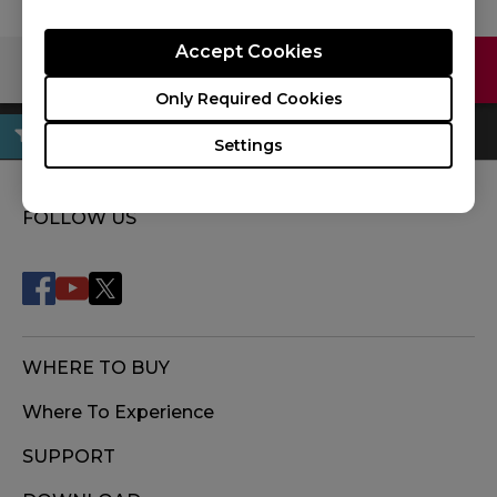
Accept Cookies
Contact Us
Download
Only Required Cookies
Settings
FOLLOW US
WHERE TO BUY
Where To Experience
SUPPORT