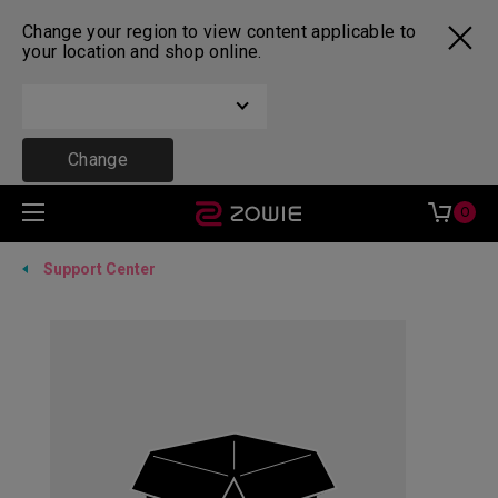
Change your region to view content applicable to
your location and shop online.
Change
0
Support Center