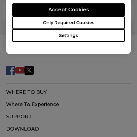
Are your mouse pads latex free?
Accept Cookies
Only Required Cookies
Settings
FOLLOW US
WHERE TO BUY
Where To Experience
SUPPORT
DOWNLOAD