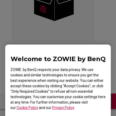
Welcome to ZOWIE by BenQ
G-SR-SE DIVINA PINK
ZOWIE by BenQ respects your data privacy. We use
cookies and similar technologies to ensure you get the
best experience when visiting our website. You can either
accept these cookies by clicking “Accept Cookies”, or click
“Only Required Cookies” to refuse all non-essential
technologies. You can customise your cookie settings here
Contact Us
FAQ
at any time. For further information, please visit
our
Cookie Policy
and our
Privacy Policy
.