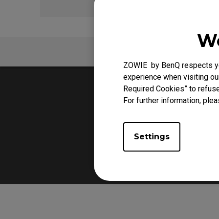
We
FAQ
ZOWIE by BenQ respects you
experience when visiting our
Required Cookies” to refuse
For further information, plea
Settings