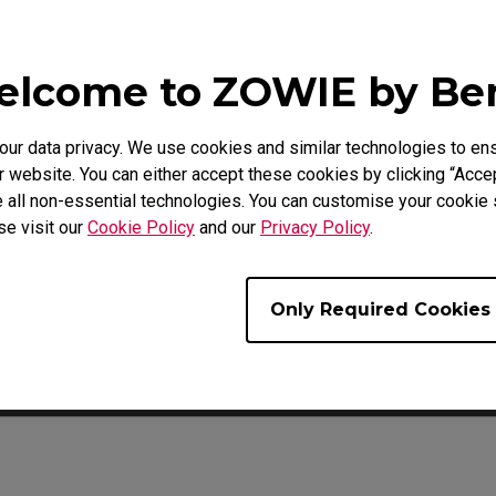
lcome to ZOWIE by B
Video
Download
r data privacy. We use cookies and similar technologies to ens
 website. You can either accept these cookies by clicking “Accep
 all non-essential technologies. You can customise your cookie s
se visit our
Cookie Policy
and our
Privacy Policy
.
Only Required Cookies