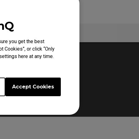
enQ
Warranty
ure you get the best
t Cookies”, or click “Only
ettings here at any time.
Accept Cookies