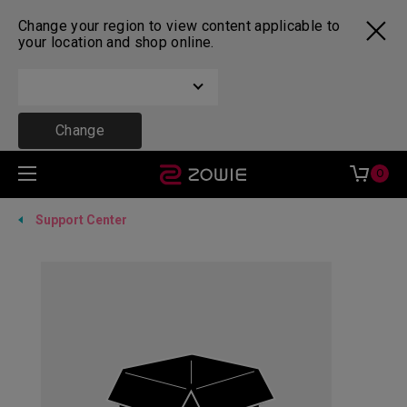
Change your region to view content applicable to
your location and shop online.
Change
0
Support Center