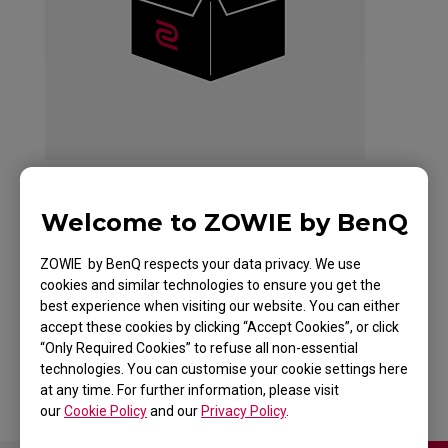
Welcome to ZOWIE by BenQ
ZOWIE CELERITAS II
ZOWIE by BenQ respects your data privacy. We use
DIVINA PINK
cookies and similar technologies to ensure you get the
best experience when visiting our website. You can either
Keyboard for Esports
accept these cookies by clicking “Accept Cookies”, or click
“Only Required Cookies” to refuse all non-essential
technologies. You can customise your cookie settings here
at any time. For further information, please visit
our
Cookie Policy
and our
Privacy Policy
.