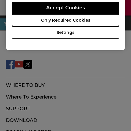
Contact Us
Download
Accept Cookies
Only Required Cookies
Settings
FOLLOW US
WHERE TO BUY
Where To Experience
SUPPORT
DOWNLOAD