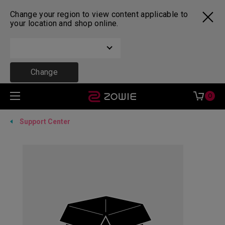
Change your region to view content applicable to
your location and shop online.
Change
0
Support Center