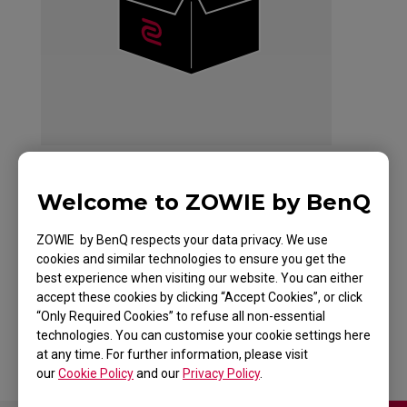
Welcome to ZOWIE by BenQ
ZOWIE EC2 Mouse
ZOWIE by BenQ respects your data privacy. We use
For Esports White
cookies and similar technologies to ensure you get the
best experience when visiting our website. You can either
Edition
accept these cookies by clicking “Accept Cookies”, or click
“Only Required Cookies” to refuse all non-essential
technologies. You can customise your cookie settings here
at any time. For further information, please visit
our
Cookie Policy
and our
Privacy Policy
.