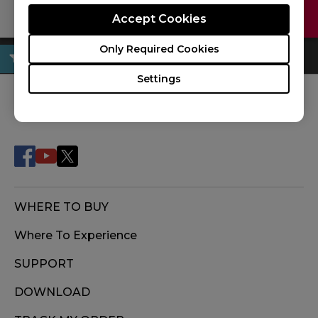
Contact Us
Download
Accept Cookies
Only Required Cookies
Settings
FOLLOW US
WHERE TO BUY
Where To Experience
SUPPORT
DOWNLOAD