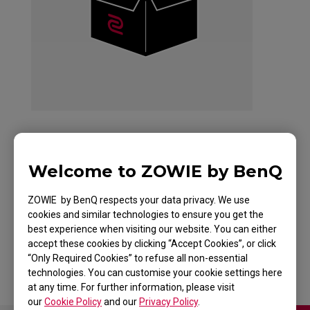
ZOWIE EC2 Mouse
Welcome to ZOWIE by BenQ
For Esports TYLOO
ZOWIE by BenQ respects your data privacy. We use
cookies and similar technologies to ensure you get the
Edition Red
best experience when visiting our website. You can either
accept these cookies by clicking “Accept Cookies”, or click
“Only Required Cookies” to refuse all non-essential
technologies. You can customise your cookie settings here
at any time. For further information, please visit
our
Cookie Policy
and our
Privacy Policy
.