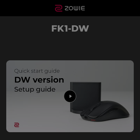
FK1-DW