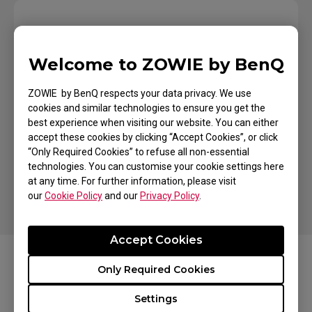
Welcome to ZOWIE by BenQ
Where To Buy
ZOWIE by BenQ respects your data privacy. We use
Looking for a Store
cookies and similar technologies to ensure you get the
Near You?
best experience when visiting our website. You can either
accept these cookies by clicking “Accept Cookies”, or click
“Only Required Cookies” to refuse all non-essential
Find a Store
technologies. You can customise your cookie settings here
at any time. For further information, please visit
our
Cookie Policy
and our
Privacy Policy
.
Accept Cookies
Only Required Cookies
FAQs
Settings
Learn more