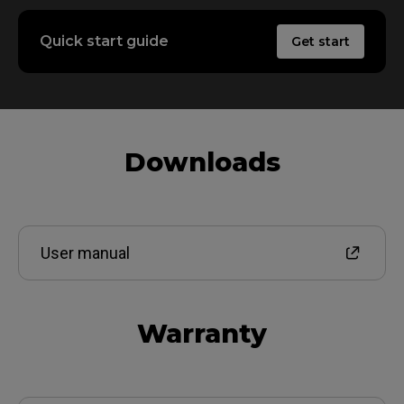
Quick start guide
Get start
Downloads
User manual
Warranty