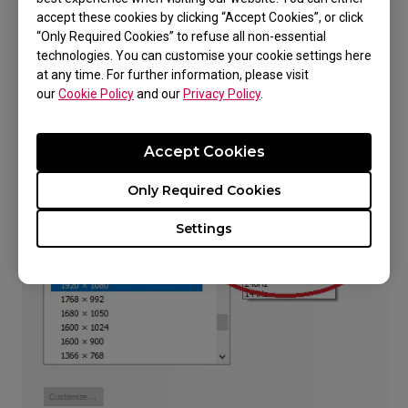
you've tried all the above.
accept these cookies by clicking “Accept Cookies”, or click
“Only Required Cookies” to refuse all non-essential
technologies. You can customise your cookie settings here
at any time. For further information, please visit
our
Cookie Policy
and our
Privacy Policy
.
Accept Cookies
Only Required Cookies
Settings