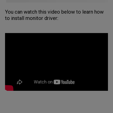
You can watch this video below to learn how
to install monitor driver: