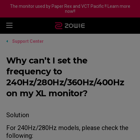
The monitor used by Paper Rex and VCT Pacific !! Learn more
now!!
Support Center
Why can’t I set the
frequency to
240Hz/280Hz/360Hz/400Hz
on my XL monitor?
Solution
For 240Hz/280Hz models, please check the
following: