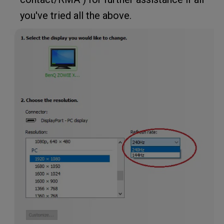
you've tried all the above.