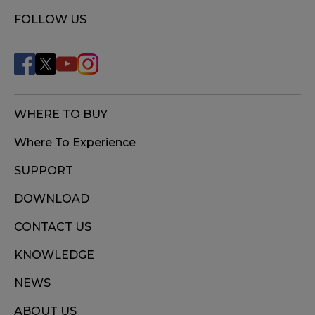
FOLLOW US
WHERE TO BUY
Where To Experience
SUPPORT
DOWNLOAD
CONTACT US
KNOWLEDGE
NEWS
ABOUT US