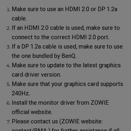
Make sure to use an HDMI 2.0 or DP 1.2a
cable.
If an HDMI 2.0 cable is used, make sure to
connect to the correct HDMI 2.0 port.
If a DP 1.2a cable is used, make sure to use
the one bundled by BenQ.
Make sure to update to the latest graphics
card driver version.
Make sure that your graphics card supports
240Hz.
Install the monitor driver from ZOWIE
official website.
Please contact us (ZOWIE website:
contact/RMA ) for further assistance if all