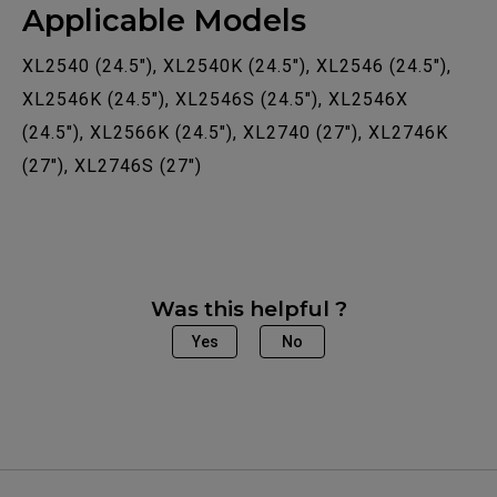
Applicable Models
XL2540 (24.5"), XL2540K (24.5"), XL2546 (24.5"),
XL2546K (24.5"), XL2546S (24.5"), XL2546X
(24.5"), XL2566K (24.5"), XL2740 (27"), XL2746K
(27"), XL2746S (27")
Was this helpful ?
Yes
No