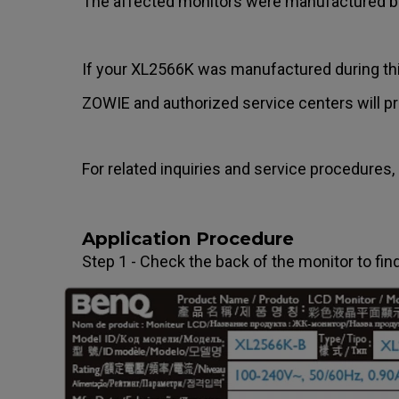
The affected monitors were manufactured
If your XL2566K was manufactured during this 
ZOWIE and authorized service centers will pro
For related inquiries and service procedures, 
Application Procedure
Step 1 - Check the back of the monitor to fi