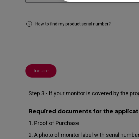
How to find my product serial number?
Inquire
Step 3 - If your monitor is covered by the pro
Required documents for the applicat
1. Proof of Purchase
2. A photo of monitor label with serial number