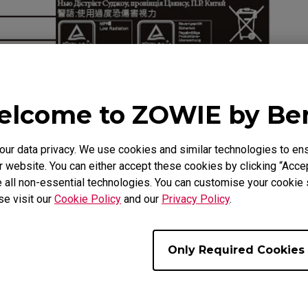
lcome to ZOWIE by B
r data privacy. We use cookies and similar technologies to ens
 website. You can either accept these cookies by clicking “Accep
 all non-essential technologies. You can customise your cookie s
se visit our
Cookie Policy
and our
Privacy Policy
.
the field below to confirm whether the monitor is covered 
Only Required Cookies