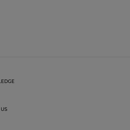
EDGE
 US