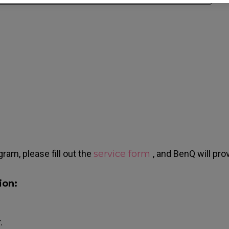
gram, please fill out the
service form
, and BenQ will pro
ion:
.