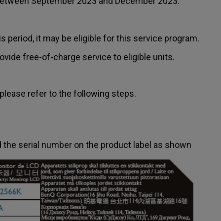
 between September 2023 and December 2023.
period, it may be eligible for this service program.
vide free-of-charge service to eligible units.
please refer to the following steps.
nd the serial number on the product label as shown