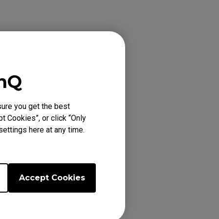
enQ
ure you get the best
t Cookies”, or click “Only
ettings here at any time.
by the program.
Accept Cookies