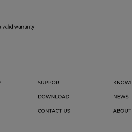
 valid warranty
Y
SUPPORT
KNOWL
DOWNLOAD
NEWS
CONTACT US
ABOUT