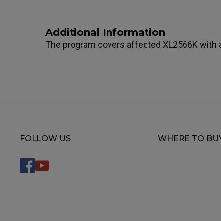
Additional Information
The program covers affected XL2566K with a
FOLLOW US
WHERE TO BU