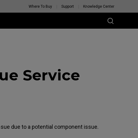
Where To Buy
Support
Knowledge Center
ue Service
ssue due to a potential component issue.