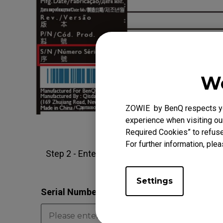
We
ZOWIE by BenQ respects you
experience when visiting our
Required Cookies” to refuse
For further information, plea
Step 2 - Enter the 13-digit serial number in 
Settings
Serial Number
*