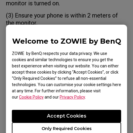
monitor is turned on.
(3) Ensure your phone is within 2 meters of
the monitor.
(4) If Cybercafe Reset is enabled, the
Welcome to ZOWIE by BenQ
connection will be cleared after the monitor
power is turned off. You will need to pair the
ZOWIE by BenQ respects your data privacy. We use
monitor again using NFC.
cookies and similar technologies to ensure you get the
best experience when visiting our website. You can either
accept these cookies by clicking “Accept Cookies”, or click
“Only Required Cookies” to refuse all non-essential
technologies. You can customise your cookie settings here
at any time. For further information, please visit
Was this helpful ?
our
Cookie Policy
and our
Privacy Policy
.
Yes
No
Accept Cookies
Only Required Cookies