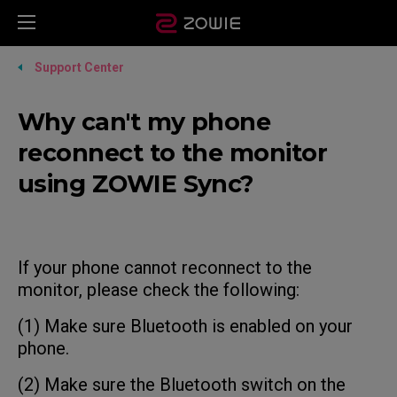
Support Center
Why can't my phone
reconnect to the monitor
using ZOWIE Sync?
If your phone cannot reconnect to the
monitor, please check the following:
(1) Make sure Bluetooth is enabled on your
phone.
(2) Make sure the Bluetooth switch on the