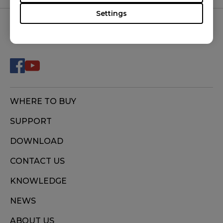
Settings
FOLLOW US
WHERE TO BUY
SUPPORT
DOWNLOAD
CONTACT US
KNOWLEDGE
NEWS
ABOUT US