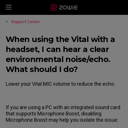
Support Center
When using the Vital with a
headset, I can hear a clear
environmental noise/echo.
What should I do?
Lower your Vital MIC volume to reduce the echo.
If you are using a PC with an integrated sound card
that supports Microphone Boost, disabling
Microphone Boost may help you isolate the issue: