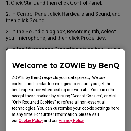
1. Click Start, and then click Control Panel.
2. In Control Panel, click Hardware and Sound, and
then click Sound.
3. In the Sound dialog box, Recording tab, select
your microphone, and then click Properties.
4. In the Microphone Properties dialog box, Levels
tab, uncheck the Microphone Boost check box (if
available).
Welcome to ZOWIE by BenQ
ZOWIE by BenQ respects your data privacy. We use
cookies and similar technologies to ensure you get the
best experience when visiting our website. You can either
Applicable Models
accept these cookies by clicking “Accept Cookies”, or click
“Only Required Cookies” to refuse all non-essential
VITAL
technologies. You can customise your cookie settings here
at any time. For further information, please visit
our
Cookie Policy
and our
Privacy Policy
.