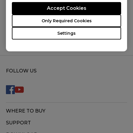
Accept Cookies
Was this helpful ?
Only Required Cookies
Yes
No
Settings
FOLLOW US
WHERE TO BUY
SUPPORT