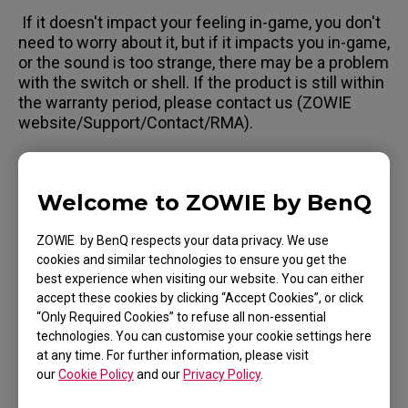
If it doesn't impact your feeling in-game, you don't
need to worry about it, but if it impacts you in-game,
or the sound is too strange, there may be a problem
with the switch or shell. If the product is still within
the warranty period, please contact us (ZOWIE
website/Support/Contact/RMA).
Welcome to ZOWIE by BenQ
Applicable Models
ZOWIE by BenQ respects your data privacy. We use
EC1 (L), EC1 TYLOO (L), EC1-A (L), EC1-B (L), EC1-
cookies and similar technologies to ensure you get the
best experience when visiting our website. You can either
B CS:GO (L), EC1-B DIVINA BLUE (L), EC1-B DIVINA
accept these cookies by clicking “Accept Cookies”, or click
BLUE (L), EC1-B DIVINA PINK (L), EC1-C (L), EC2
“Only Required Cookies” to refuse all non-essential
Show more
technologies. You can customise your cookie settings here
(M), EC2 TYLOO (M), EC2-A (M), EC2-B (M), EC2-B
at any time. For further information, please visit
CS:GO (M), EC2-B DIVINA BLUE (M), EC2-B DIVINA
our
Cookie Policy
and our
Privacy Policy
.
PINK (M), EC2-C (M), EC3-C (S), FK1 (L), FK1+ (XL),