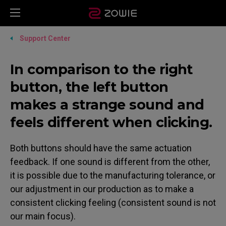
Support Center
In comparison to the right
button, the left button
makes a strange sound and
feels different when clicking.
Both buttons should have the same actuation
feedback. If one sound is different from the other,
it is possible due to the manufacturing tolerance, or
our adjustment in our production as to make a
consistent clicking feeling (consistent sound is not
our main focus).