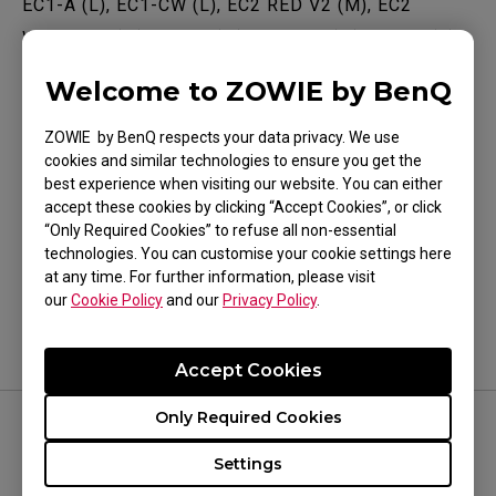
EC1-A (L), EC1-CW (L), EC2 RED V2 (M), EC2
WHITE V2 (M), EC2-A (M), EC2-CW (M), EC3-C (S),
EC3-CW (S), FK1 (L), FK1+ (XL), FK1+ (XL), FK1-C
Welcome to ZOWIE by BenQ
Show more
(L), FK2 (M), S1 WHITE (M), U2 (M), ZA11 (L), ZA12
(M), ZA12 (M), ZA12 WHITE (M), ZA12-B (M),
ZOWIE by BenQ respects your data privacy. We use
cookies and similar technologies to ensure you get the
ZA12-B WHITE (M), ZA12-C (M), ZA13 (S)
best experience when visiting our website. You can either
accept these cookies by clicking “Accept Cookies”, or click
Was this helpful ?
“Only Required Cookies” to refuse all non-essential
technologies. You can customise your cookie settings here
Yes
No
at any time. For further information, please visit
our
Cookie Policy
and our
Privacy Policy
.
Accept Cookies
Only Required Cookies
FOLLOW US
Settings