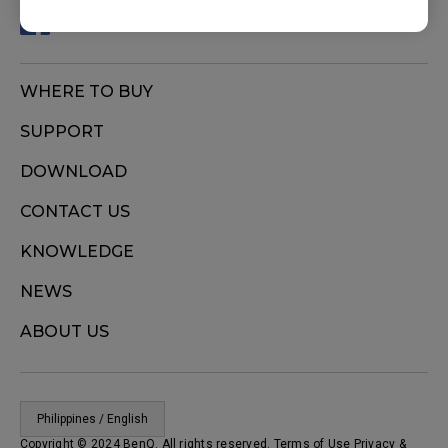
WHERE TO BUY
SUPPORT
DOWNLOAD
CONTACT US
KNOWLEDGE
NEWS
ABOUT US
Philippines / English
Copyright © 2024 BenQ. All rights reserved. Terms of Use
Privacy
&