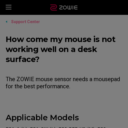
Support Center
How come my mouse is not
working well on a desk
surface?
The ZOWIE mouse sensor needs a mousepad
for the best performance.
Applicable Models