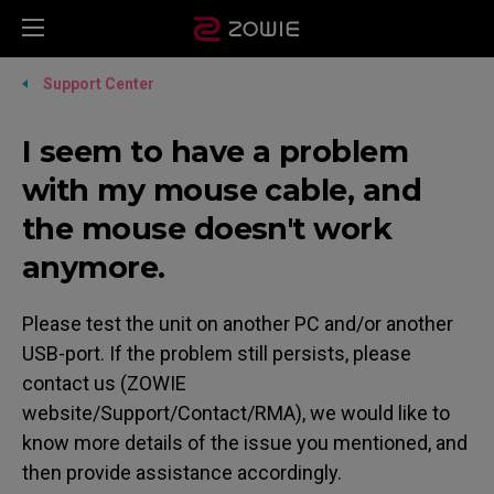
Support Center
I seem to have a problem
with my mouse cable, and
the mouse doesn't work
anymore.
Please test the unit on another PC and/or another
USB-port. If the problem still persists, please
contact us (ZOWIE
website/Support/Contact/RMA), we would like to
know more details of the issue you mentioned, and
then provide assistance accordingly.