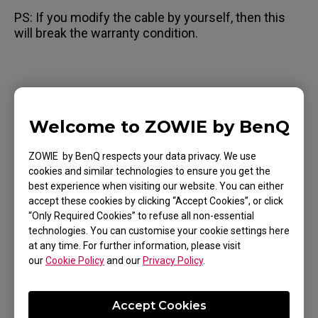
PS: If you modify the cable by yourself, then this
will break the warranty condition.
Applicable Models
Welcome to ZOWIE by BenQ
EC1 (L), EC1 TYLOO (L), EC1-A (L), EC1-B (L), EC1-
ZOWIE by BenQ respects your data privacy. We use
B CS:GO (L), EC1-B DIVINA BLUE (L), EC1-B DIVINA
cookies and similar technologies to ensure you get the
BLUE (L), EC1-B DIVINA PINK (L), EC1-C (L), EC2
best experience when visiting our website. You can either
Show more
accept these cookies by clicking “Accept Cookies”, or click
(M), EC2 TYLOO (M), EC2-A (M), EC2-B (M), EC2-B
“Only Required Cookies” to refuse all non-essential
CS:GO (M), EC2-B DIVINA BLUE (M), EC2-B DIVINA
technologies. You can customise your cookie settings here
PINK (M), EC2-C (M), EC3-C (S), FK1 (L), FK1+ (XL),
at any time. For further information, please visit
our
Cookie Policy
and our
Privacy Policy
.
FK1+-B (XL), FK1+-B DIVINA BLUE (XL), FK1+-B
Was this helpful ?
DIVINA PINK (XL), FK1+-C (XL), FK1-B (L), FK1-B
Yes
No
Accept Cookies
DIVINA BLUE (L), FK1-B DIVINA PINK (L), FK1-C