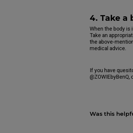
4. Take a
When the body is i
Take an appropriat
the above-mentio
medical advice.
If you have quesit
@ZOWIEbyBenQ, 
Was this helpf