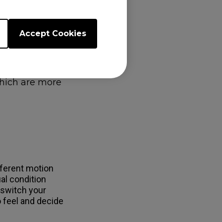
 further
Accept Cookies
gs. For example,
n Display (OSD)
 save the
quickly change
which are more
fferent motion
al condition
 switch your
 feel and decide