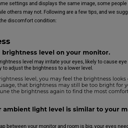
ame settings and displays the same image, some people
le others may not. Following are a few tips, and we sugg
 the discomfort condition:
ess
e brightness level on your monitor.
rightness level may irritate your eyes, likely to cause eye
y to adjust the brightness to a lower level.
ightness level, you may feel the brightness looks g
usage, that brightness may still be too bright for 
tune the brightness again to find the most comfor
 ambient light level is similar to your 
gap between your monitor and room is big, your eyes need