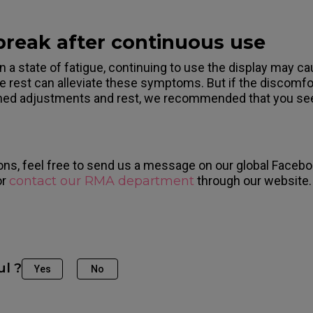
 break after continuous use
n a state of fatigue, continuing to use the display may c
e rest can alleviate these symptoms. But if the discomfor
ned adjustments and rest, we recommended that you see
ons, feel free to send us a message on our global Facebo
or
contact our RMA department
through our website.
ul ?
Yes
No