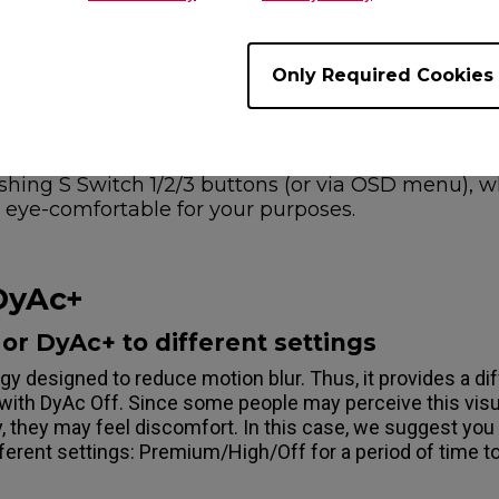
om level 0-20) or select Standard Mode as an attempt and
Only Required Cookies
ve your preferred color into different quick settin
S1 color on Gamer1 via "Save" options in On-Scree
 buttons for 5 secs to save the color. And you can
olor on Gamer2 for web browsing. Now, you can 
ushing S Switch 1/2/3 buttons (or via OSD menu), 
eye-comfortable for your purposes.
 DyAc+
or DyAc+ to different settings
gy designed to reduce motion blur. Thus, it provides a di
with DyAc Off. Since some people may perceive this visu
, they may feel discomfort. In this case, we suggest you
erent settings: Premium/High/Off for a period of time to