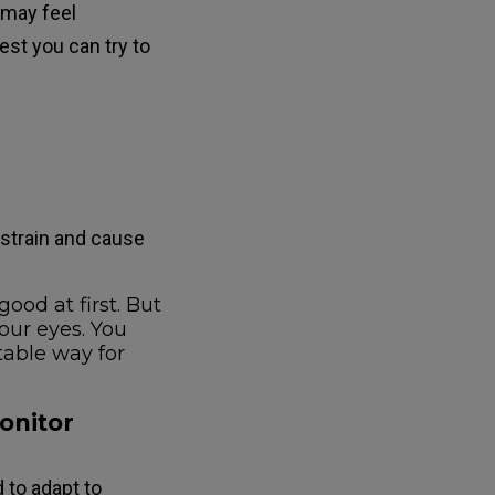
 may feel
est you can try to
 strain and cause
ood at first. But
your eyes. You
table way for
monitor
 to adapt to