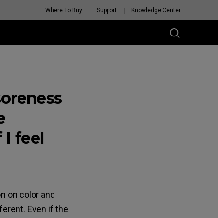
Where To Buy
Support
Knowledge Center
soreness
e
 I feel
on on color and
erent. Even if the