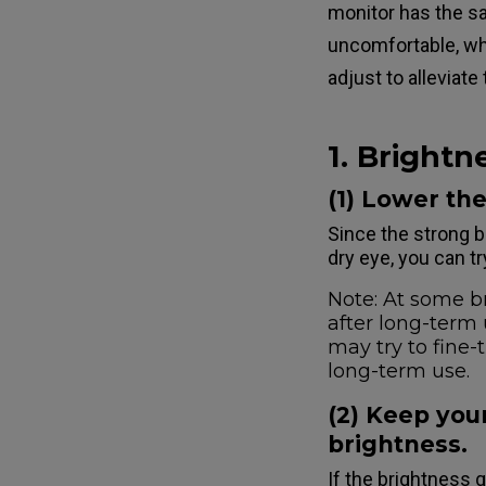
monitor has the s
uncomfortable, whi
adjust to alleviate
1. Brightn
(1) Lower th
Since the strong b
dry eye, you can tr
Note: At some br
after long-term 
may try to fine-
long-term use.
(2) Keep your
brightness.
If the brightness 