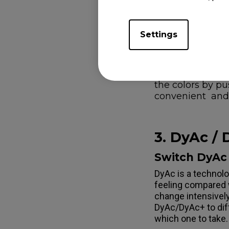
Color Vibrance (fr
adjustment.
Settings
Note: You can sa
you can save FP
or push S Switch
Standard mode c
the colors by p
convenient and 
3. DyAc /
Switch DyAc 
DyAc is a technolo
feeling compared 
change intensively
DyAc/DyAc+ to diff
which one to take.