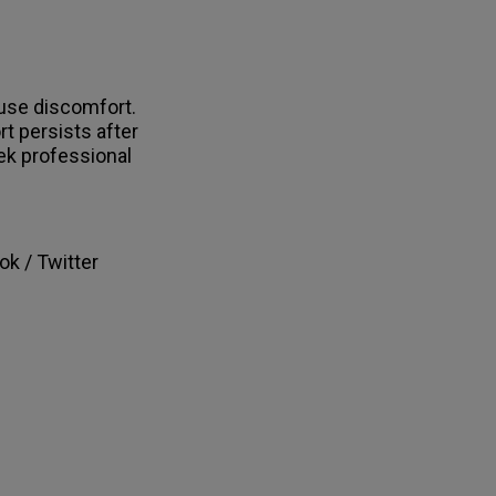
ause discomfort.
t persists after
k professional
ok / Twitter