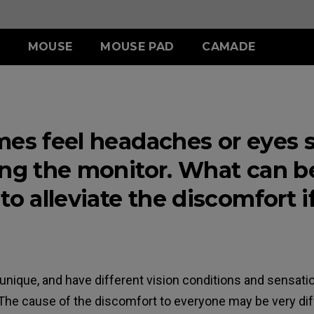
MOUSE
MOUSE PAD
CAMADE
IES
ERIES
-SE SERIES
S SERIES
ACCESSORY
WIRELESS SERIES
ACCESSORY
.5 INCH
 (L)
SR-SE (Deep Blue)
S1 (M)
SHIELDING HOOD
EC-CW
SKATEZ
mes feel headaches or eyes 
 (M)
SR-SE (Rouge )
S2 (S)
S SWITCH
U2
 (S)
SR-SE (Gris)
ing the monitor. What can b
SR-SE (Bi)
to alleviate the discomfort if
unique, and have different vision conditions and sensati
The cause of the discomfort to everyone may be very diff