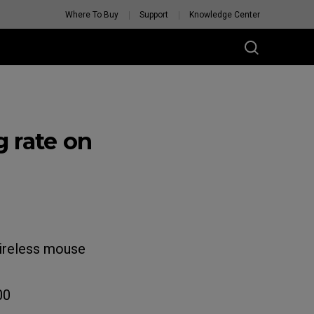
Where To Buy
Support
Knowledge Center
 rate on
wireless mouse
00