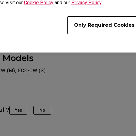
se visit our
Cookie Policy
and our
Privacy Policy
.
Only Required Cookies
e Models
CW (M), EC3-CW (S)
ul ?
Yes
No