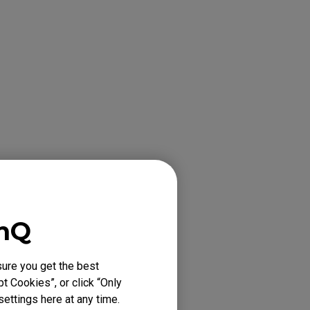
enQ
ure you get the best
t Cookies”, or click “Only
ettings here at any time.