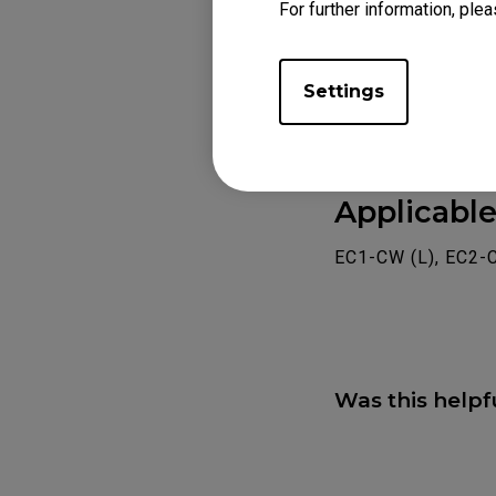
For further information, plea
Settings
Applicabl
EC1-CW (L), EC2-
Was this helpf