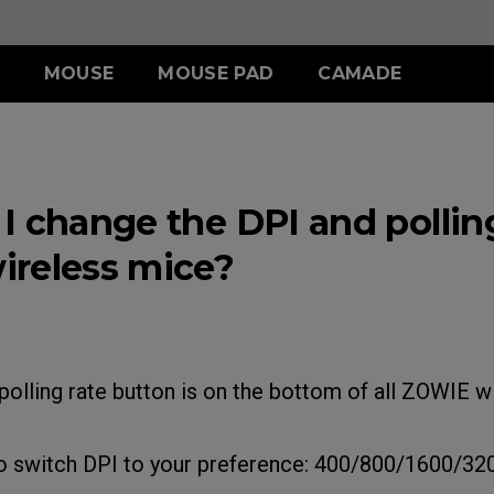
MOUSE
MOUSE PAD
CAMADE
IES
ERIES
-SE SERIES
S SERIES
ACCESSORY
WIRELESS SERIES
ACCESSORY
.5 INCH
 (L)
SR-SE (Deep Blue)
S1 (M)
SHIELDING HOOD
EC-CW
SKATEZ
I change the DPI and polling
 (M)
SR-SE (Rouge )
S2 (S)
S SWITCH
U2
 (S)
SR-SE (Gris)
reless mice?
SR-SE (Bi)
polling rate button is on the bottom of all ZOWIE 
to switch DPI to your preference: 400/800/1600/32