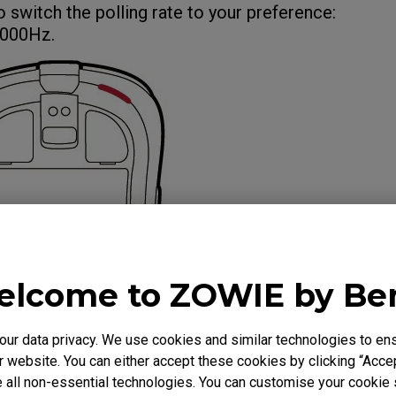
o switch the polling rate to your preference:
000Hz.
lcome to ZOWIE by B
r data privacy. We use cookies and similar technologies to ens
 website. You can either accept these cookies by clicking “Accep
 all non-essential technologies. You can customise your cookie s