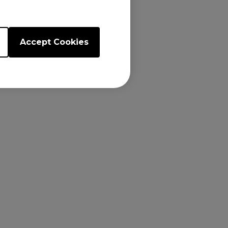
Accept Cookies