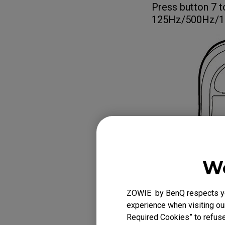
Press button 7 t
125Hz/500Hz/1
We
ZOWIE by BenQ respects you
experience when visiting our
Required Cookies” to refuse