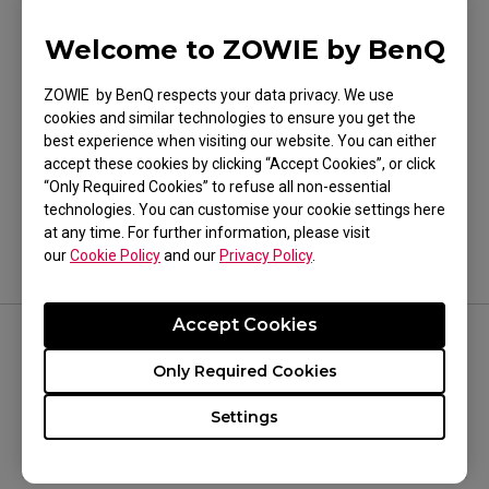
CELERITAS II
Welcome to ZOWIE by BenQ
ZOWIE by BenQ respects your data privacy. We use
cookies and similar technologies to ensure you get the
best experience when visiting our website. You can either
Was this helpful ?
accept these cookies by clicking “Accept Cookies”, or click
Yes
No
“Only Required Cookies” to refuse all non-essential
technologies. You can customise your cookie settings here
at any time. For further information, please visit
our
Cookie Policy
and our
Privacy Policy
.
Accept Cookies
FOLLOW US
Only Required Cookies
Settings