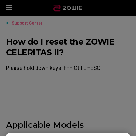
Support Center
How do I reset the ZOWIE
CELERITAS II?
Please hold down keys: Fn+ Ctrl L +ESC.
Applicable Models