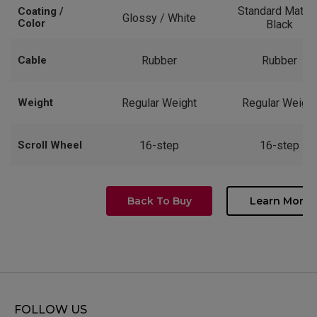
Standard Matte 
Coating /
Glossy / White
Color
Black
Cable
Rubber
Rubber
Weight
Regular Weight
Regular Weight
Scroll Wheel
16-step
16-step
Back To Buy
Learn More
FOLLOW US