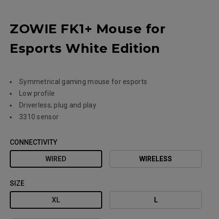
ZOWIE FK1+ Mouse for
Esports White Edition
Symmetrical gaming mouse for esports
Low profile
Driverless; plug and play
3310 sensor
CONNECTIVITY
WIRED
WIRELESS
SIZE
XL
L