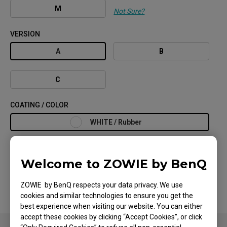
M
Not Sure?
VERSION
A
B
C
COATING / COLOR
WHITE / Rubber
Welcome to ZOWIE by BenQ
Search Store
ZOWIE by BenQ respects your data privacy. We use
cookies and similar technologies to ensure you get the
best experience when visiting our website. You can either
accept these cookies by clicking “Accept Cookies”, or click