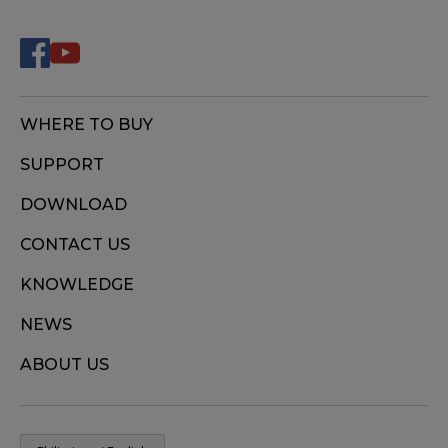
WHERE TO BUY
SUPPORT
DOWNLOAD
CONTACT US
KNOWLEDGE
NEWS
ABOUT US