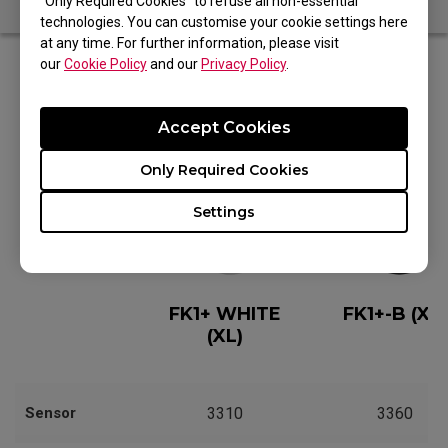
“Only Required Cookies” to refuse all non-essential
technologies. You can customise your cookie settings here
at any time. For further information, please visit
our
Cookie Policy
and our
Privacy Policy
.
Editions
Accept Cookies
Only Required Cookies
Settings
FK1+ WHITE
FK1+-B (XL)
(XL)
Sensor
3310
3360