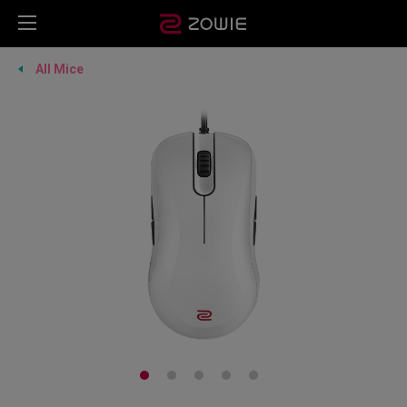
All Mice